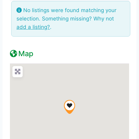
No listings were found matching your
selection. Something missing? Why not
add a listing?
.
Map