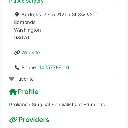
Plastic Surgery
Address:
7315 212Th St Sw #201
Edmonds
Washington
98026
Website
Phone:
14257788116
Favorite
Profile
Proliance Surgical Specialists of Edmonds
Providers