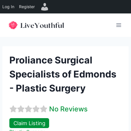
Log In
Register
Skip
to
content
Proliance Surgical
Specialists of Edmonds
- Plastic Surgery
No Reviews
Claim Listing