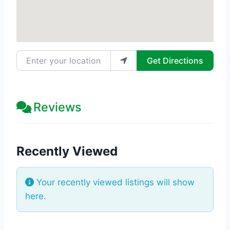
Enter your location
Get Directions
Reviews
Recently Viewed
Your recently viewed listings will show
here.