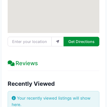
Enter your location
Get Directions
Reviews
Recently Viewed
Your recently viewed listings will show
here.