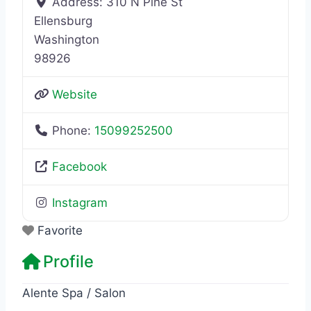
Address:
310 N Pine St
Ellensburg
Washington
98926
Website
Phone:
15099252500
Facebook
Instagram
Favorite
Profile
Alente Spa / Salon