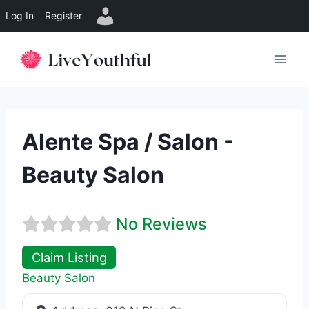
Log In
Register
Skip
to
content
Alente Spa / Salon -
Beauty Salon
No Reviews
Claim Listing
Beauty Salon