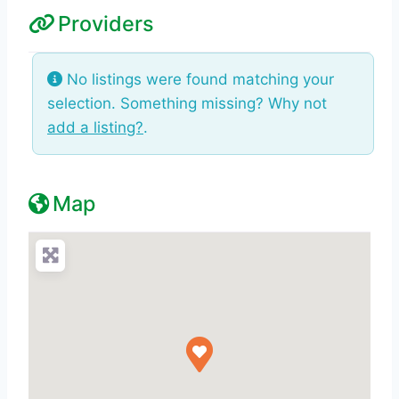
Providers
No listings were found matching your
selection. Something missing? Why not
add a listing?
.
Map