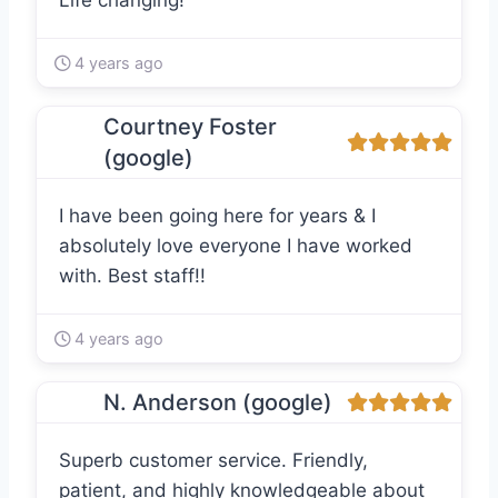
Life changing!
4 years ago
Courtney Foster
(google)
I have been going here for years & I
absolutely love everyone I have worked
with. Best staff!!
4 years ago
N. Anderson (google)
Superb customer service. Friendly,
patient, and highly knowledgeable about