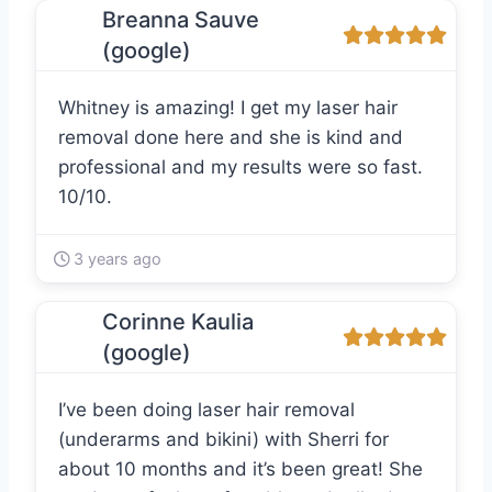
Breanna Sauve
(google)
Whitney is amazing! I get my laser hair
removal done here and she is kind and
professional and my results were so fast.
10/10.
3 years ago
Corinne Kaulia
(google)
I’ve been doing laser hair removal
(underarms and bikini) with Sherri for
about 10 months and it’s been great! She