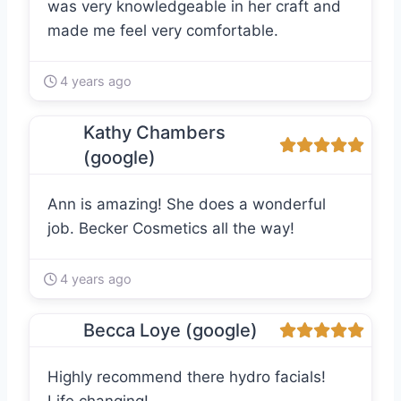
was very knowledgeable in her craft and
made me feel very comfortable.
4 years ago
Kathy Chambers
(google)
Ann is amazing! She does a wonderful
job. Becker Cosmetics all the way!
4 years ago
Becca Loye (google)
Highly recommend there hydro facials!