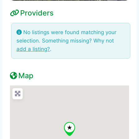
Providers
No listings were found matching your
selection. Something missing? Why not
add a listing?
.
Map