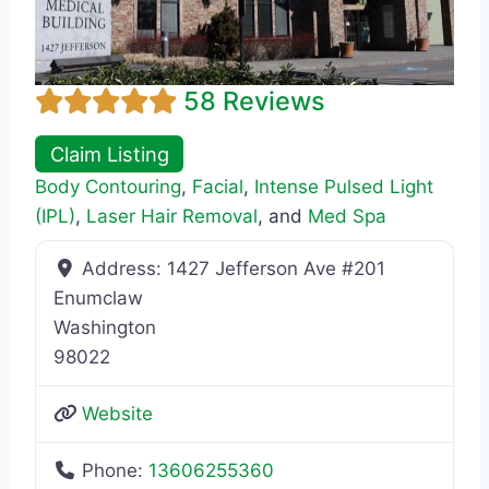
58 Reviews
Claim Listing
Body Contouring
,
Facial
,
Intense Pulsed Light
(IPL)
,
Laser Hair Removal
, and
Med Spa
Address:
1427 Jefferson Ave #201
Enumclaw
Washington
98022
Website
Phone:
13606255360