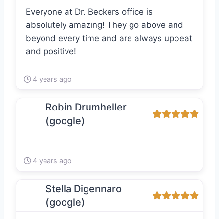
Everyone at Dr. Beckers office is
absolutely amazing! They go above and
beyond every time and are always upbeat
and positive!
4 years ago
Robin Drumheller
(google)
4 years ago
Stella Digennaro
(google)