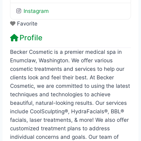
Instagram
Favorite
Profile
Becker Cosmetic is a premier medical spa in
Enumclaw, Washington. We offer various
cosmetic treatments and services to help our
clients look and feel their best. At Becker
Cosmetic, we are committed to using the latest
techniques and technologies to achieve
beautiful, natural-looking results. Our services
include CoolSculpting®, HydraFacials®, BBL®
facials, laser treatments, & more! We also offer
customized treatment plans to address
individual concerns and goals. Our team of