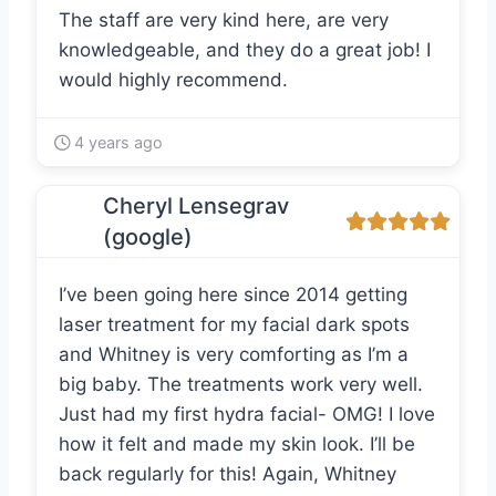
The staff are very kind here, are very
knowledgeable, and they do a great job! I
would highly recommend.
4 years ago
Cheryl Lensegrav
(google)
I’ve been going here since 2014 getting
laser treatment for my facial dark spots
and Whitney is very comforting as I’m a
big baby. The treatments work very well.
Just had my first hydra facial- OMG! I love
how it felt and made my skin look. I’ll be
back regularly for this! Again, Whitney