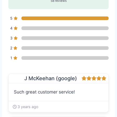
58 reviews
5
4
3
2
1
J McKeehan (google)
Such great customer service!
3 years ago