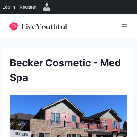
Log In
Register
Skip
to
content
Becker Cosmetic - Med
Spa