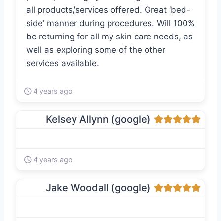
all products/services offered. Great ‘bed-
side’ manner during procedures. Will 100%
be returning for all my skin care needs, as
well as exploring some of the other
services available.
4 years ago
Kelsey Allynn (google)
4 years ago
Jake Woodall (google)