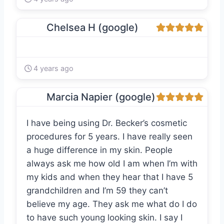
Chelsea H (google)
4 years ago
Marcia Napier (google)
I have being using Dr. Becker’s cosmetic
procedures for 5 years. I have really seen
a huge difference in my skin. People
always ask me how old I am when I’m with
my kids and when they hear that I have 5
grandchildren and I’m 59 they can’t
believe my age. They ask me what do I do
to have such young looking skin. I say I