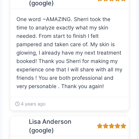
(google)
One word ~AMAZING. Sherri took the
time to analyze exactly what my skin
needed. From start to finish I felt
pampered and taken care of. My skin is
glowing, I already have my next treatment
booked! Thank you Sherri for making my
experience one that I will share with all my
friends ! You are both professional and
very personable . Thank you again!
4 years ago
Lisa Anderson
(google)