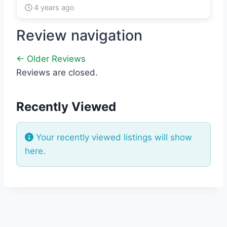
4 years ago
Review navigation
← Older Reviews
Reviews are closed.
Recently Viewed
Your recently viewed listings will show
here.