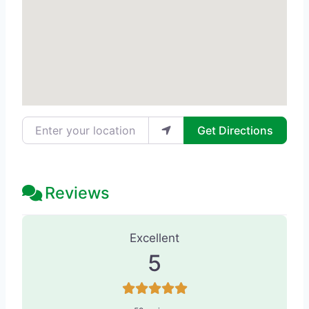
Enter your location
Get Directions
Reviews
58 Reviews
on
“Becker Cosmetic - M
Excellent
5