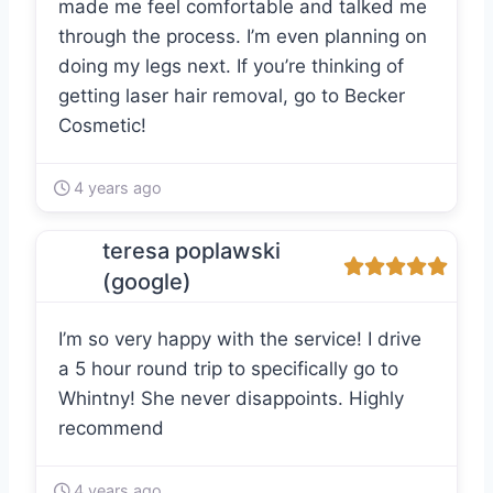
made me feel comfortable and talked me
through the process. I’m even planning on
doing my legs next. If you’re thinking of
getting laser hair removal, go to Becker
Cosmetic!
4 years ago
teresa poplawski
(google)
I’m so very happy with the service! I drive
a 5 hour round trip to specifically go to
Whintny! She never disappoints. Highly
recommend
4 years ago