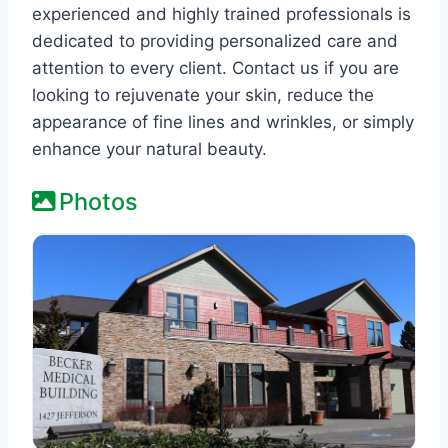
experienced and highly trained professionals is
dedicated to providing personalized care and
attention to every client. Contact us if you are
looking to rejuvenate your skin, reduce the
appearance of fine lines and wrinkles, or simply
enhance your natural beauty.
Photos