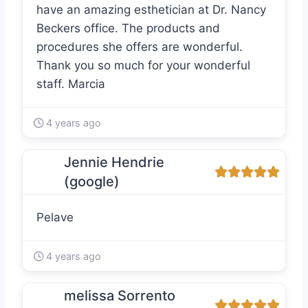
have an amazing esthetician at Dr. Nancy
Beckers office. The products and
procedures she offers are wonderful.
Thank you so much for your wonderful
staff. Marcia
4 years ago
Jennie Hendrie
(google)
Pelave
4 years ago
melissa Sorrento