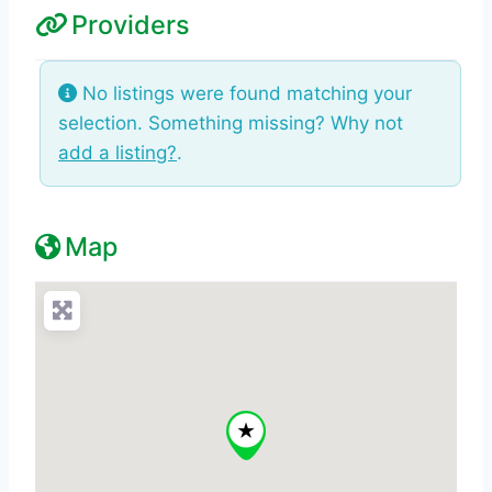
Providers
No listings were found matching your
selection. Something missing? Why not
add a listing?
.
Map