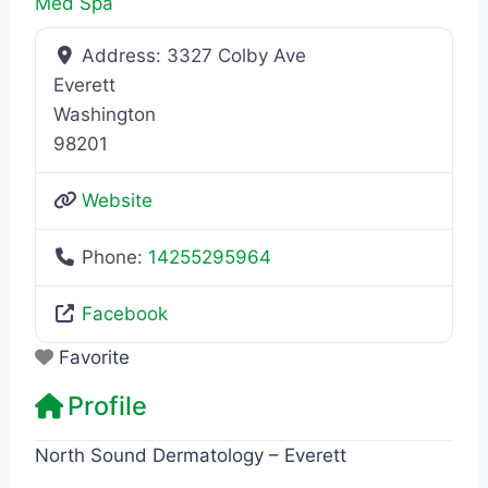
Med Spa
Address:
3327 Colby Ave
Everett
Washington
98201
Website
Phone:
14255295964
Facebook
Favorite
Profile
North Sound Dermatology – Everett