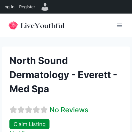
Log In
Register
Skip
to
content
North Sound
Dermatology - Everett -
Med Spa
No Reviews
Claim Listing