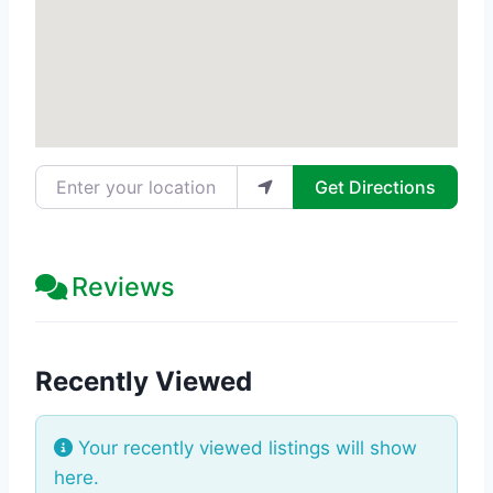
Enter your location
Get Directions
Reviews
Recently Viewed
Your recently viewed listings will show
here.