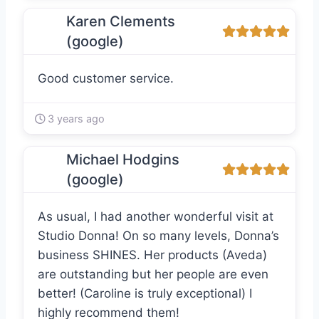
Karen Clements
(google)
Good customer service.
3 years ago
Michael Hodgins
(google)
As usual, I had another wonderful visit at
Studio Donna! On so many levels, Donna’s
business SHINES. Her products (Aveda)
are outstanding but her people are even
better! (Caroline is truly exceptional) I
highly recommend them!