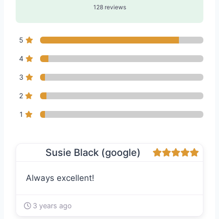
128 reviews
5
4
3
2
1
Susie Black (google)
Always excellent!
3 years ago