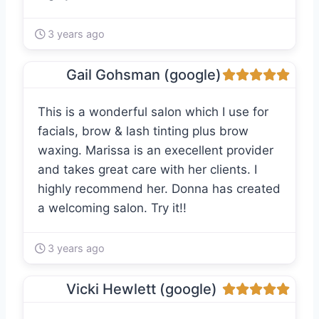
3 years ago
Gail Gohsman (google)
This is a wonderful salon which I use for
facials, brow & lash tinting plus brow
waxing. Marissa is an execellent provider
and takes great care with her clients. I
highly recommend her. Donna has created
a welcoming salon. Try it!!
3 years ago
Vicki Hewlett (google)