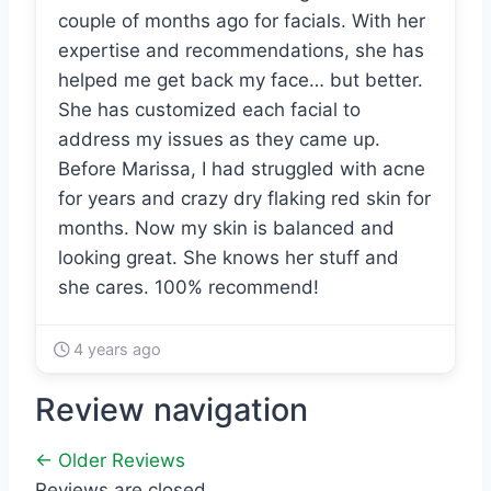
couple of months ago for facials. With her
expertise and recommendations, she has
helped me get back my face… but better.
She has customized each facial to
address my issues as they came up.
Before Marissa, I had struggled with acne
for years and crazy dry flaking red skin for
months. Now my skin is balanced and
looking great. She knows her stuff and
she cares. 100% recommend!
4 years ago
Review navigation
← Older Reviews
Reviews are closed.