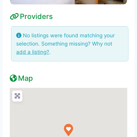
Providers
No listings were found matching your
selection. Something missing? Why not
add a listing?
.
Map