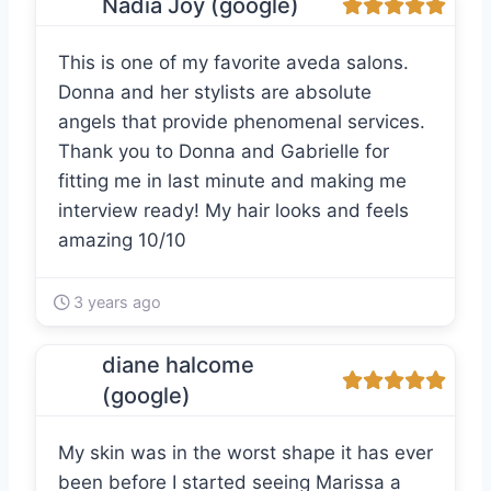
Nadia Joy (google)
This is one of my favorite aveda salons.
Donna and her stylists are absolute
angels that provide phenomenal services.
Thank you to Donna and Gabrielle for
fitting me in last minute and making me
interview ready! My hair looks and feels
amazing 10/10
3 years ago
diane halcome
(google)
My skin was in the worst shape it has ever
been before I started seeing Marissa a