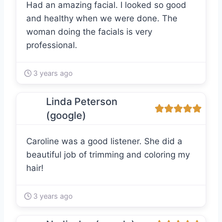
Had an amazing facial. I looked so good
and healthy when we were done. The
woman doing the facials is very
professional.
3 years ago
Linda Peterson
(google)
Caroline was a good listener. She did a
beautiful job of trimming and coloring my
hair!
3 years ago