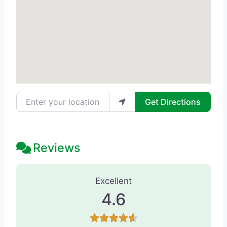
Enter your location
Get Directions
Reviews
128 Reviews
on
“Studio Donna AVEDA 
Excellent
4.6