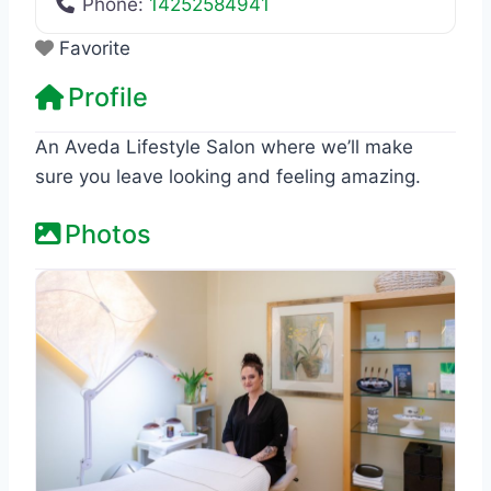
Phone:
14252584941
Favorite
Profile
An Aveda Lifestyle Salon where we’ll make
sure you leave looking and feeling amazing.
Photos