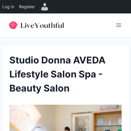
Log In
Register
Skip
to
content
Studio Donna AVEDA
Lifestyle Salon Spa -
Beauty Salon