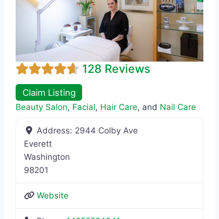
128 Reviews
Claim Listing
Beauty Salon
,
Facial
,
Hair Care
, and
Nail Care
Address:
2944 Colby Ave
Everett
Washington
98201
Website