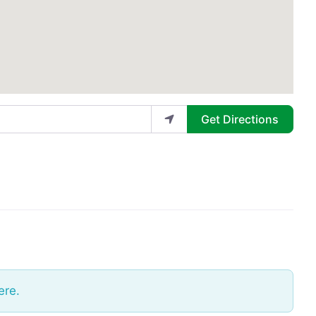
Get Directions
ere.