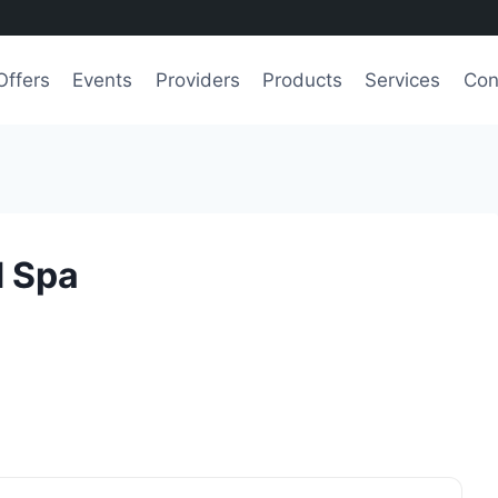
Offers
Events
Providers
Products
Services
Con
d Spa