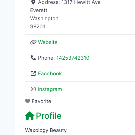
Address:
1317 Hewitt Ave
Everett
Washington
98201
Website
Phone:
14253742310
Facebook
Instagram
Favorite
Profile
Waxology Beauty