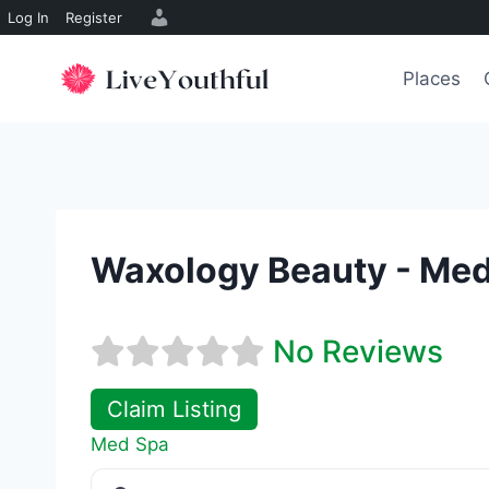
Log In
Register
Skip
to
Places
content
Waxology Beauty - Me
No Reviews
Claim Listing
Med Spa