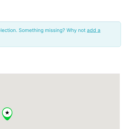
election. Something missing? Why not
add a