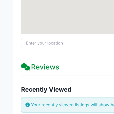
Enter your location
Reviews
Recently Viewed
Your recently viewed listings will show h