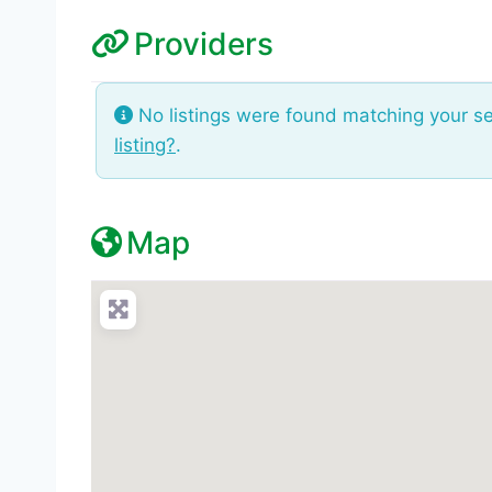
Providers
No listings were found matching your s
listing?
.
Map