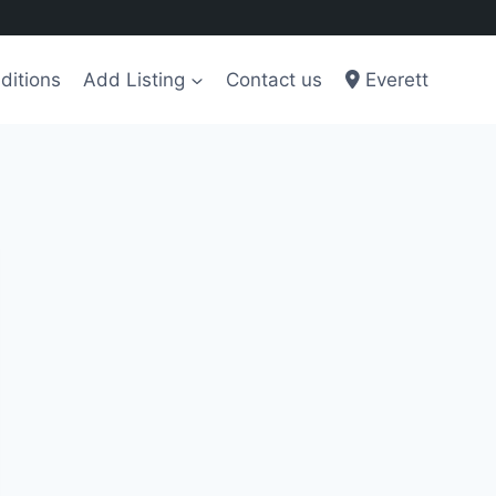
ditions
Add Listing
Contact us
Everett