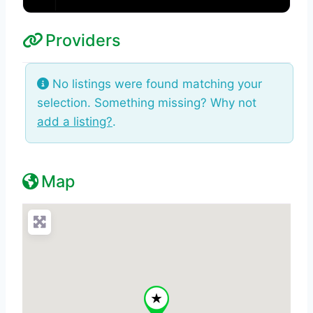
Providers
No listings were found matching your
selection. Something missing? Why not
add a listing?
.
Map