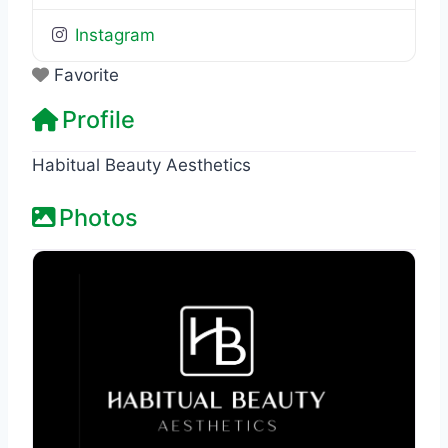
Instagram
Favorite
Profile
Habitual Beauty Aesthetics
Photos