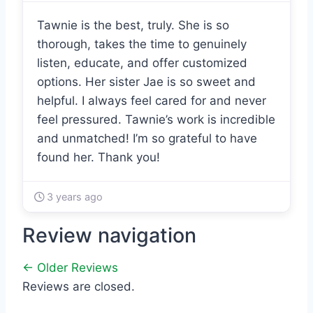
Tawnie is the best, truly. She is so
thorough, takes the time to genuinely
listen, educate, and offer customized
options. Her sister Jae is so sweet and
helpful. I always feel cared for and never
feel pressured. Tawnie’s work is incredible
and unmatched! I’m so grateful to have
found her. Thank you!
3 years ago
Review navigation
← Older Reviews
Reviews are closed.