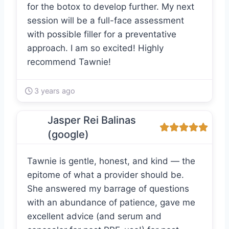
for the botox to develop further. My next
session will be a full-face assessment
with possible filler for a preventative
approach. I am so excited! Highly
recommend Tawnie!
3 years ago
Jasper Rei Balinas
(google)
Tawnie is gentle, honest, and kind — the
epitome of what a provider should be.
She answered my barrage of questions
with an abundance of patience, gave me
excellent advice (and serum and