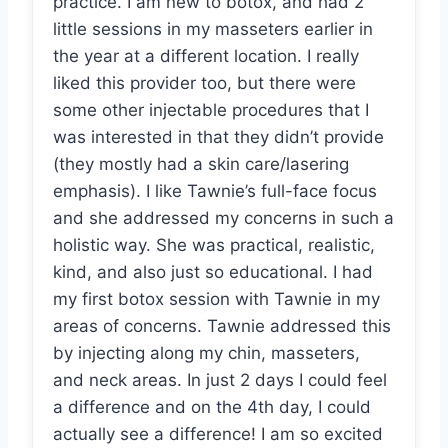
practice. I am new to botox, and had 2
little sessions in my masseters earlier in
the year at a different location. I really
liked this provider too, but there were
some other injectable procedures that I
was interested in that they didn’t provide
(they mostly had a skin care/lasering
emphasis). I like Tawnie’s full-face focus
and she addressed my concerns in such a
holistic way. She was practical, realistic,
kind, and also just so educational. I had
my first botox session with Tawnie in my
areas of concerns. Tawnie addressed this
by injecting along my chin, masseters,
and neck areas. In just 2 days I could feel
a difference and on the 4th day, I could
actually see a difference! I am so excited