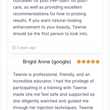
concealer for post PRF-use!) for post-
care, as well as providing excellent
recommendations for how to prolong
results. If you want natural-looking
enhancement to your beauty, Tawnie
should be the first person to look into.
3 years ago
Brigid Anne (google)
Tawnie is professional, friendly, and an
incredible educator. I had the privilege of
participating in a training with Tawnie
made she me feel safe and supported as
she diligently watched and guided me
through her injection techniques. Tawnie