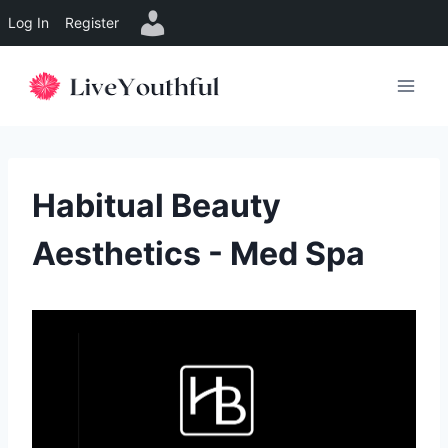
Log In
Register
Skip
to
content
Habitual Beauty
Aesthetics - Med Spa