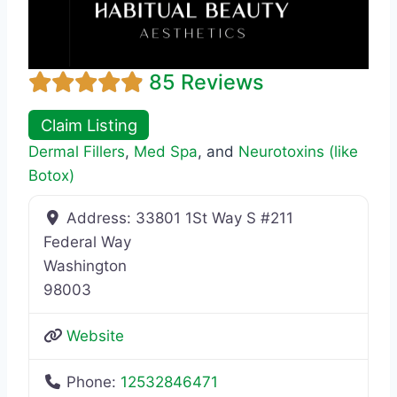
85 Reviews
Claim Listing
Dermal Fillers
,
Med Spa
, and
Neurotoxins (like
Botox)
Address:
33801 1St Way S #211
Federal Way
Washington
98003
Website
Phone:
12532846471