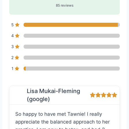
85 reviews
5
4
3
2
1
Lisa Mukai-Fleming
(google)
So happy to have met Tawnie! I really
appreciate the balanced approach to her