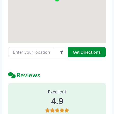
Enter your location
Get Directions
Reviews
85 Reviews
on
“Habitual Beauty Aest
Excellent
4.9