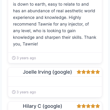
is down to earth, easy to relate to and
has an abundance of real aesthetic world
experience and knowledge. Highly
recommend Tawnie for any injector, of
any level, who is looking to gain
knowledge and sharpen their skills. Thank
you, Tawnie!
3 years ago
Joelle Irving (google)
3 years ago
Hilary C (google)