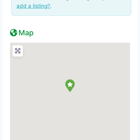
add a listing?
.
Map