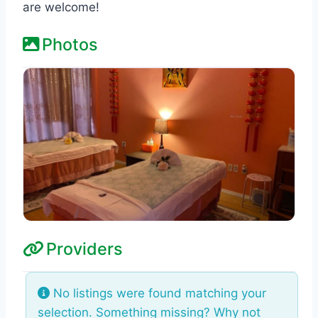
are welcome!
Photos
Providers
No listings were found matching your
selection. Something missing? Why not