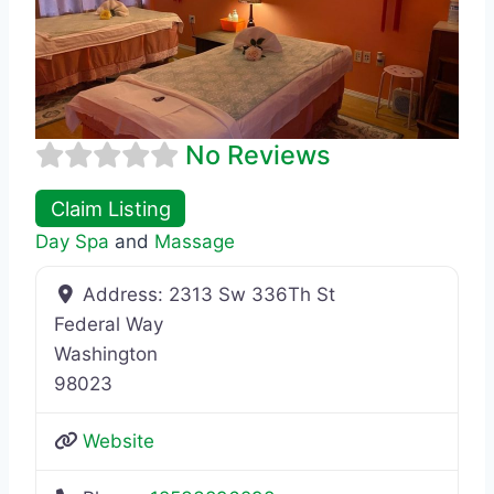
No Reviews
Claim Listing
Day Spa
and
Massage
Address:
2313 Sw 336Th St
Federal Way
Washington
98023
Website