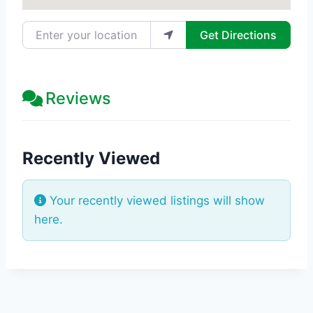
Enter your location
Get Directions
Reviews
Recently Viewed
Your recently viewed listings will show
here.