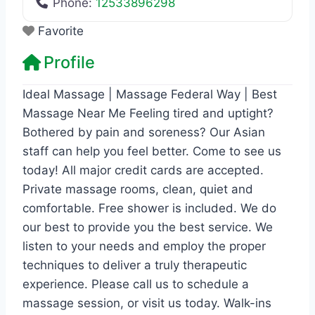
Phone:
12533896298
Favorite
Profile
Ideal Massage | Massage Federal Way | Best
Massage Near Me Feeling tired and uptight?
Bothered by pain and soreness? Our Asian
staff can help you feel better. Come to see us
today! All major credit cards are accepted.
Private massage rooms, clean, quiet and
comfortable. Free shower is included. We do
our best to provide you the best service. We
listen to your needs and employ the proper
techniques to deliver a truly therapeutic
experience. Please call us to schedule a
massage session, or visit us today. Walk-ins