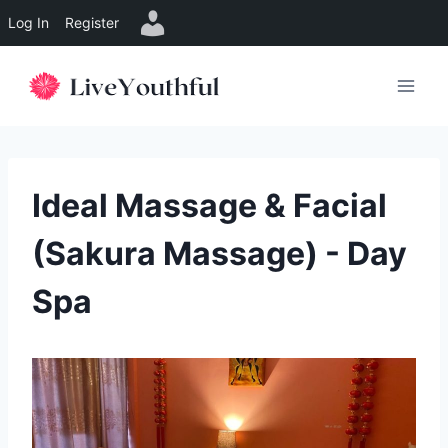
Log In
Register
Skip
to
content
Ideal Massage & Facial
(Sakura Massage) - Day
Spa