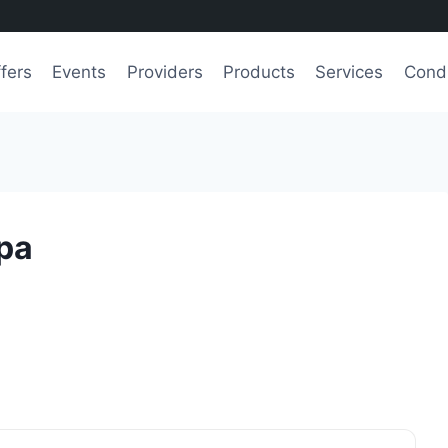
fers
Events
Providers
Products
Services
Condi
Spa