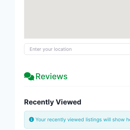
Enter your location
Reviews
Recently Viewed
Your recently viewed listings will show h