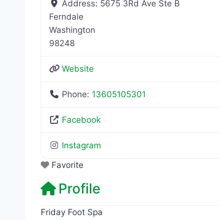
Address:
5675 3Rd Ave Ste B
Ferndale
Washington
98248
Website
Phone:
13605105301
Facebook
Instagram
Favorite
Profile
Friday Foot Spa