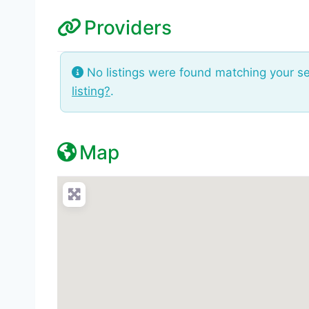
Providers
No listings were found matching your s
listing?
.
Map