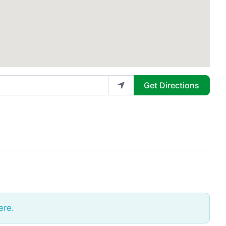
Get Directions
ere.