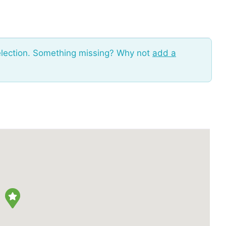
election. Something missing? Why not
add a