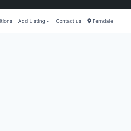
tions
Add Listing
Contact us
Ferndale