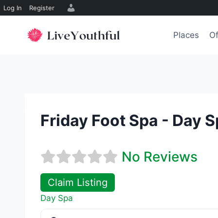
Log In
Register
Skip
to
Places
Of
content
Friday Foot Spa - Day 
No Reviews
Claim Listing
Day Spa