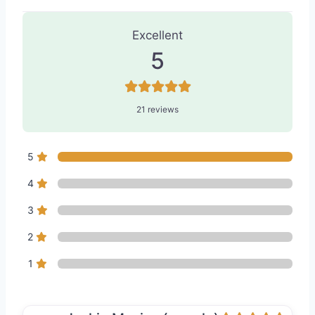
21 Reviews
on
“BLIV Skin & Body - M
Excellent
5
21 reviews
5
4
3
2
1