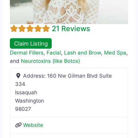
21 Reviews
Claim Listing
Dermal Fillers
,
Facial
,
Lash and Brow
,
Med Spa
,
and
Neurotoxins (like Botox)
Address:
160 Nw Gilman Blvd Suite
334
Issaquah
Washington
98027
Website