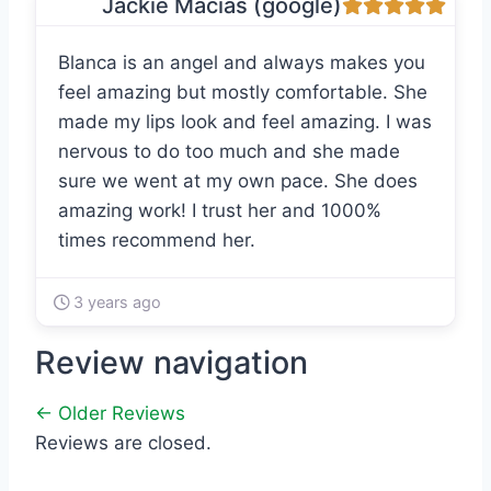
Jackie Macias (google)
Blanca is an angel and always makes you
feel amazing but mostly comfortable. She
made my lips look and feel amazing. I was
nervous to do too much and she made
sure we went at my own pace. She does
amazing work! I trust her and 1000%
times recommend her.
3 years ago
Review navigation
← Older Reviews
Reviews are closed.