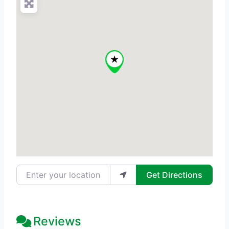
Enter your location
Get Directions
Reviews