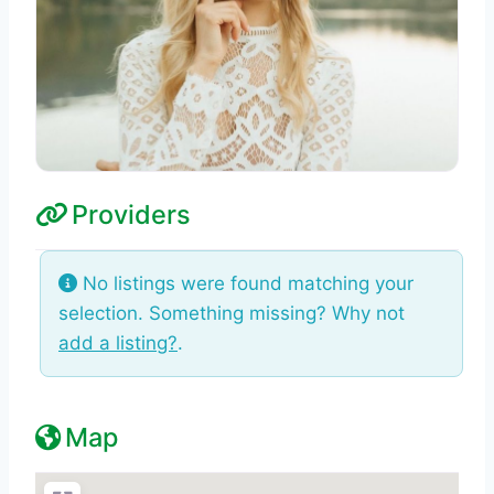
Providers
No listings were found matching your
selection. Something missing? Why not
add a listing?
.
Map