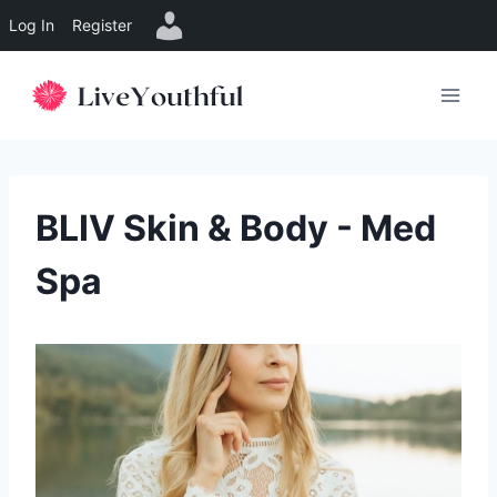
Log In
Register
Skip
to
content
BLIV Skin & Body - Med
Spa