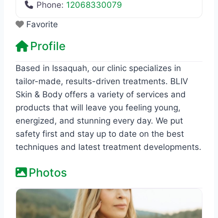
Phone:
12068330079
Favorite
Profile
Based in Issaquah, our clinic specializes in
tailor-made, results-driven treatments. BLIV
Skin & Body offers a variety of services and
products that will leave you feeling young,
energized, and stunning every day. We put
safety first and stay up to date on the best
techniques and latest treatment developments.
Photos