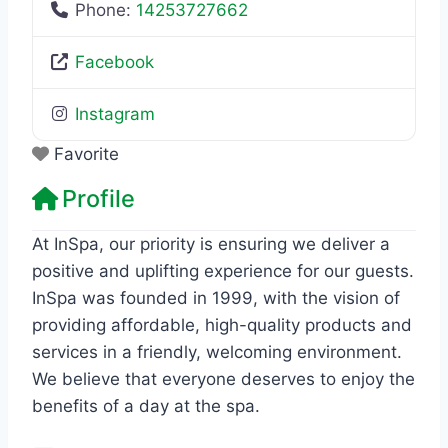
Phone:
14253727662
Facebook
Instagram
Favorite
Profile
At InSpa, our priority is ensuring we deliver a
positive and uplifting experience for our guests.
InSpa was founded in 1999, with the vision of
providing affordable, high-quality products and
services in a friendly, welcoming environment.
We believe that everyone deserves to enjoy the
benefits of a day at the spa.