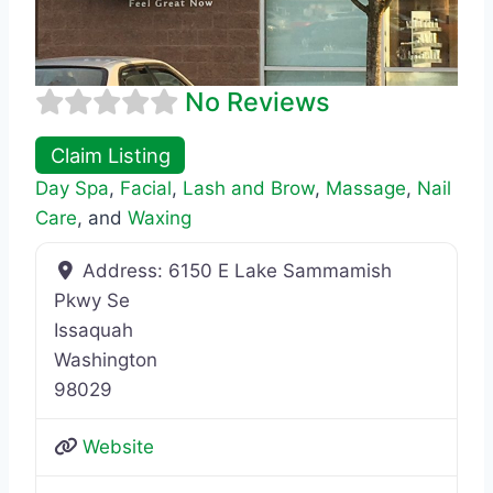
No Reviews
Claim Listing
Day Spa
,
Facial
,
Lash and Brow
,
Massage
,
Nail
Care
, and
Waxing
Address:
6150 E Lake Sammamish
Pkwy Se
Issaquah
Washington
98029
Website