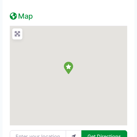
Map
Enter your location
Get Directions