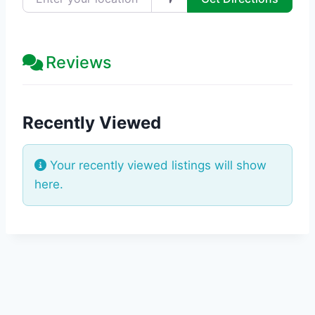
Reviews
Recently Viewed
Your recently viewed listings will show
here.