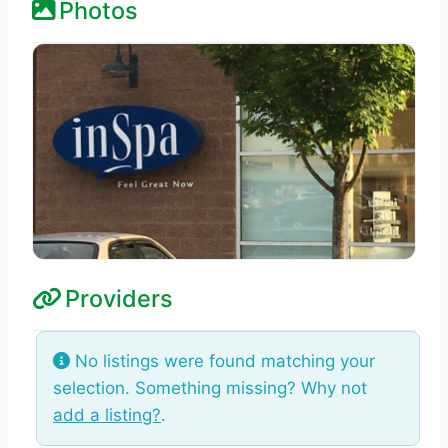
Photos
Providers
No listings were found matching your
selection. Something missing? Why not
add a listing?
.