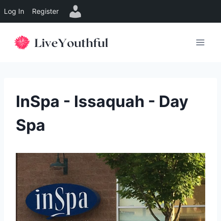
Log In
Register
Skip
to
content
InSpa - Issaquah - Day
Spa