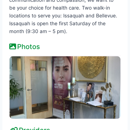
be your choice for health care. Two walk-in
locations to serve you: Issaquah and Bellevue.
Issaquah is open the first Saturday of the
month (9:30 am – 5 pm).
Photos