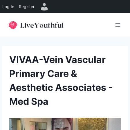
Log In
Register
Skip
to
content
VIVAA-Vein Vascular
Primary Care &
Aesthetic Associates -
Med Spa