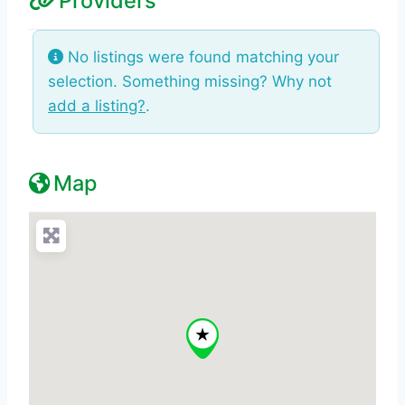
Providers
No listings were found matching your
selection. Something missing? Why not
add a listing?
.
Map