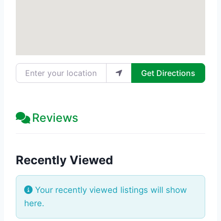
Enter your location
Get Directions
Reviews
Recently Viewed
Your recently viewed listings will show
here.