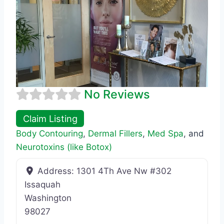
No Reviews
Claim Listing
Body Contouring
,
Dermal Fillers
,
Med Spa
, and
Neurotoxins (like Botox)
Address:
1301 4Th Ave Nw #302
Issaquah
Washington
98027