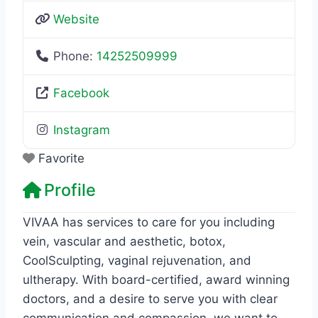
Website
Phone:
14252509999
Facebook
Instagram
Favorite
Profile
VIVAA has services to care for you including
vein, vascular and aesthetic, botox,
CoolSculpting, vaginal rejuvenation, and
ultherapy. With board-certified, award winning
doctors, and a desire to serve you with clear
communication and compassion, we want to