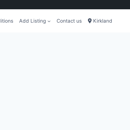
itions
Add Listing
Contact us
Kirkland