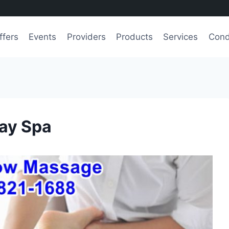
ffers
Events
Providers
Products
Services
Cond
ay Spa