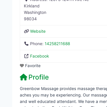
Kirkland
Washington
98034
Website
Phone:
14258211688
Facebook
Favorite
Profile
Greenbow Massage provides massage therapy t
aches you may be experiencing. Our massage 
and well educated attendant. We have a men