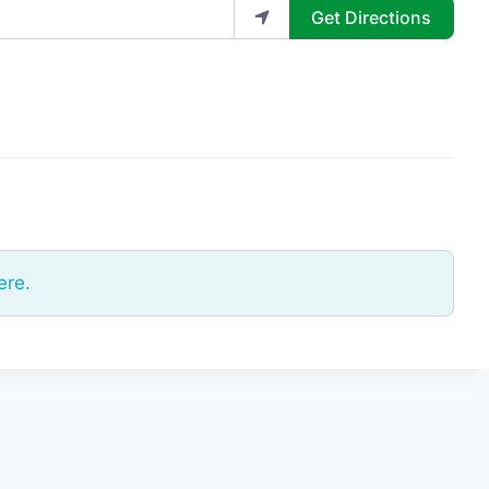
Get Directions
ere.