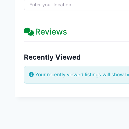
Enter your location
Reviews
Recently Viewed
Your recently viewed listings will show h