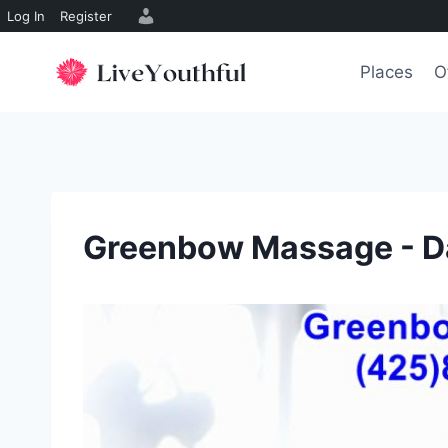
Log In
Register
Skip
to
Places
O
content
Greenbow Massage - D