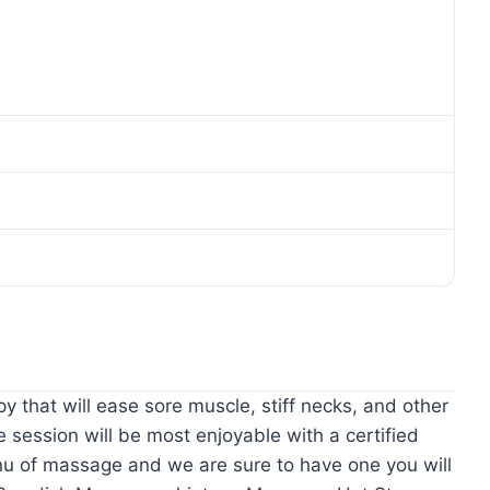
hat will ease sore muscle, stiff necks, and other
session will be most enjoyable with a certified
u of massage and we are sure to have one you will