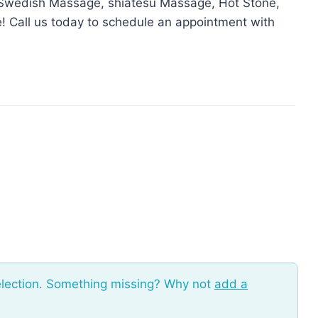
, Swedish Massage, shiatesu Massage, Hot Stone,
 Call us today to schedule an appointment with
election. Something missing? Why not
add a