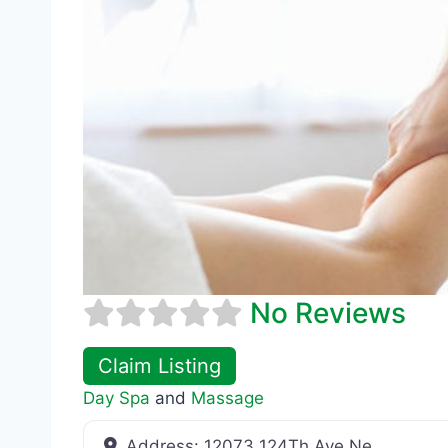
No Reviews
Claim Listing
Day Spa
and
Massage
Address:
12073 124Th Ave Ne