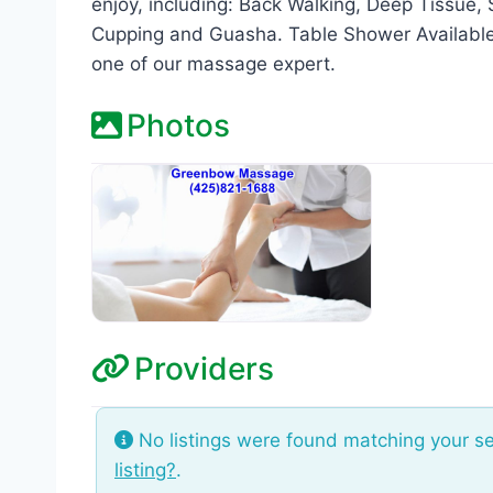
enjoy, including: Back Walking, Deep Tissue
Cupping and Guasha. Table Shower Available!
one of our massage expert.
Photos
Providers
No listings were found matching your s
listing?
.