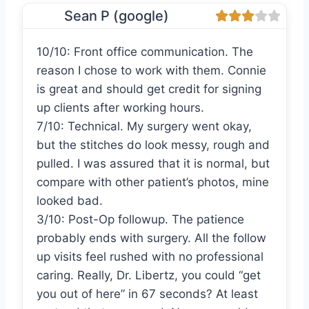
Sean P (google)
10/10: Front office communication. The
reason I chose to work with them. Connie
is great and should get credit for signing
up clients after working hours.
7/10: Technical. My surgery went okay,
but the stitches do look messy, rough and
pulled. I was assured that it is normal, but
compare with other patient’s photos, mine
looked bad.
3/10: Post-Op followup. The patience
probably ends with surgery. All the follow
up visits feel rushed with no professional
caring. Really, Dr. Libertz, you could “get
you out of here” in 67 seconds? At least