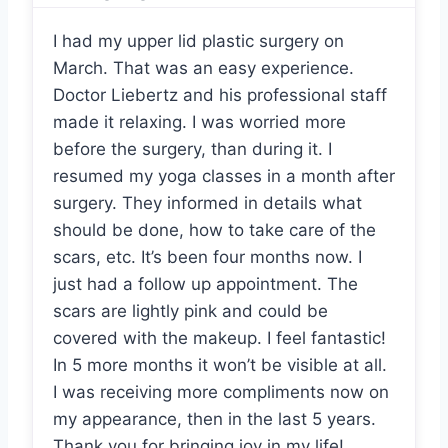
I had my upper lid plastic surgery on
March. That was an easy experience.
Doctor Liebertz and his professional staff
made it relaxing. I was worried more
before the surgery, than during it. I
resumed my yoga classes in a month after
surgery. They informed in details what
should be done, how to take care of the
scars, etc. It’s been four months now. I
just had a follow up appointment. The
scars are lightly pink and could be
covered with the makeup. I feel fantastic!
In 5 more months it won’t be visible at all.
I was receiving more compliments now on
my appearance, then in the last 5 years.
Thank you for bringing joy in my life!