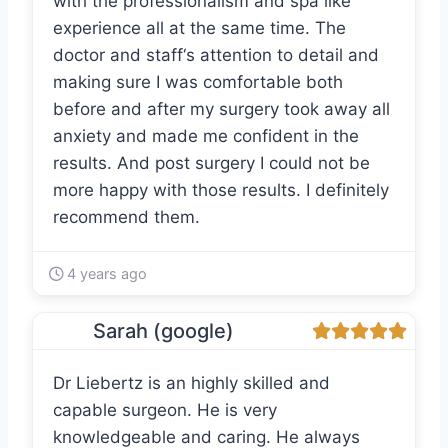
with the professionalism and spa like
experience all at the same time. The
doctor and staff‘s attention to detail and
making sure I was comfortable both
before and after my surgery took away all
anxiety and made me confident in the
results. And post surgery I could not be
more happy with those results. I definitely
recommend them.
4 years ago
Sarah (google)
Dr Liebertz is an highly skilled and
capable surgeon. He is very
knowledgeable and caring. He always