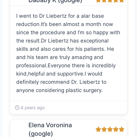
Dababy K (google)
I went to Dr Liebertz for a alar base
reduction.It’s been almost a month now
since the procedure and I’m so happy with
the result.Dr Liebertz has exceptional
skills and also cares for his patients. He
and his team are truly amazing and
professional.Everyone there is incredibly
kind,helpful and supportive.I would
definitely recommend Dr. Liebertz to
anyone considering plastic surgery.
4 years ago
Elena Voronina
(google)