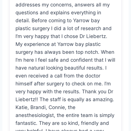
addresses my concerns, answers all my
questions and explains everything in
detail. Before coming to Yarrow bay
plastic surgery I did a lot of research and
I’m very happy that I chose Dr Liebertz.
My experience at Yarrow bay plastic
surgery has always been top notch. When
I’m here I feel safe and confident that I will
have natural looking beautiful results. I
even received a call from the doctor
himself after surgery to check on me. I’m
very happy with the results. Thank you Dr
Liebertz!! The staff is equally as amazing.
Katie, Brandi, Connie, the
anesthesiologist, the entire team is simply
fantastic. They are so kind, friendly and