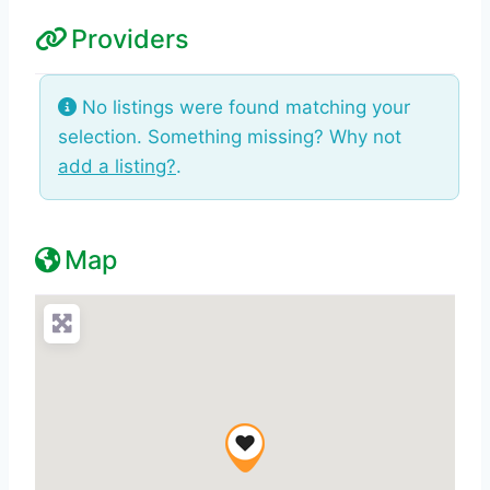
Providers
No listings were found matching your
selection. Something missing? Why not
add a listing?
.
Map