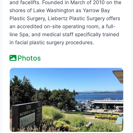
and facelifts. Founded in March of 2010 on the
shores of Lake Washington as Yarrow Bay
Plastic Surgery, Liebertz Plastic Surgery offers
an accredited on-site operating room, a full-
line Spa, and medical staff specifically trained
in facial plastic surgery procedures.
Photos