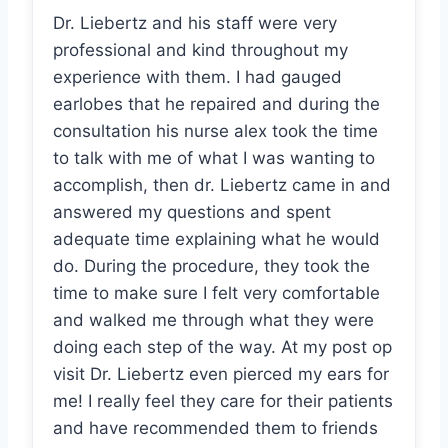
Dr. Liebertz and his staff were very
professional and kind throughout my
experience with them. I had gauged
earlobes that he repaired and during the
consultation his nurse alex took the time
to talk with me of what I was wanting to
accomplish, then dr. Liebertz came in and
answered my questions and spent
adequate time explaining what he would
do. During the procedure, they took the
time to make sure I felt very comfortable
and walked me through what they were
doing each step of the way. At my post op
visit Dr. Liebertz even pierced my ears for
me! I really feel they care for their patients
and have recommended them to friends