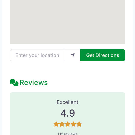
Enter your location
Get Directions
Reviews
115 Reviews
on
“Liebertz Plastic Sur
Excellent
4.9
115 reviews