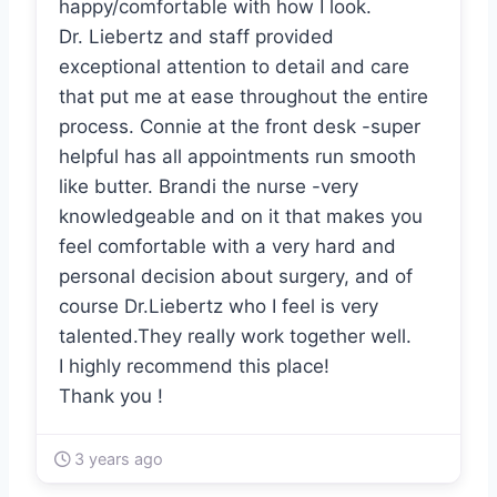
happy/comfortable with how I look.
Dr. Liebertz and staff provided
exceptional attention to detail and care
that put me at ease throughout the entire
process. Connie at the front desk -super
helpful has all appointments run smooth
like butter. Brandi the nurse -very
knowledgeable and on it that makes you
feel comfortable with a very hard and
personal decision about surgery, and of
course Dr.Liebertz who I feel is very
talented.They really work together well.
I highly recommend this place!
Thank you !
3 years ago