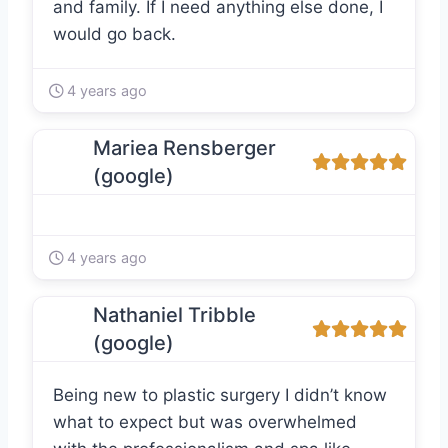
and family. If I need anything else done, I
would go back.
4 years ago
Mariea Rensberger
(google)
4 years ago
Nathaniel Tribble
(google)
Being new to plastic surgery I didn’t know
what to expect but was overwhelmed