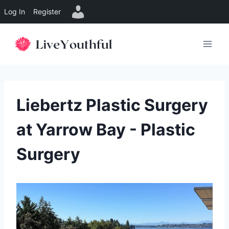
Log In
Register
Skip
to
content
Liebertz Plastic Surgery
at Yarrow Bay - Plastic
Surgery