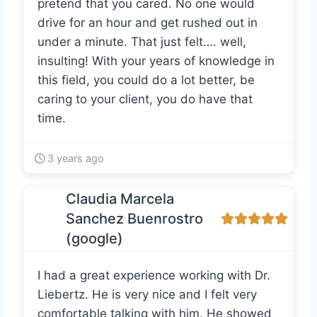
pretend that you cared. No one would
drive for an hour and get rushed out in
under a minute. That just felt…. well,
insulting! With your years of knowledge in
this field, you could do a lot better, be
caring to your client, you do have that
time.
3 years ago
Claudia Marcela
Sanchez Buenrostro
(google)
I had a great experience working with Dr.
Liebertz. He is very nice and I felt very
comfortable talking with him. He showed