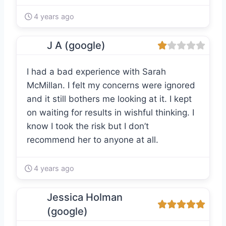
4 years ago
J A (google)
I had a bad experience with Sarah
McMillan. I felt my concerns were ignored
and it still bothers me looking at it. I kept
on waiting for results in wishful thinking. I
know I took the risk but I don’t
recommend her to anyone at all.
4 years ago
Jessica Holman
(google)