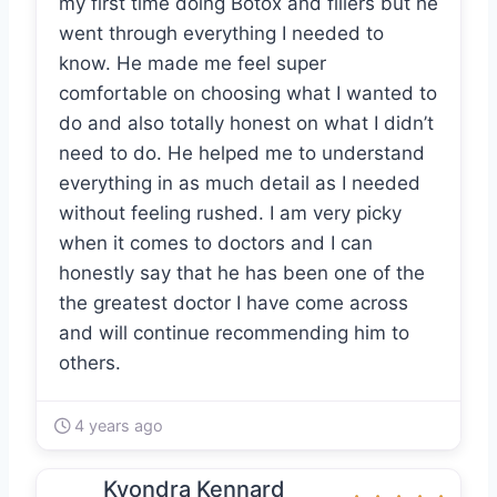
my first time doing Botox and fillers but he
went through everything I needed to
know. He made me feel super
comfortable on choosing what I wanted to
do and also totally honest on what I didn’t
need to do. He helped me to understand
everything in as much detail as I needed
without feeling rushed. I am very picky
when it comes to doctors and I can
honestly say that he has been one of the
the greatest doctor I have come across
and will continue recommending him to
others.
4 years ago
Kyondra Kennard