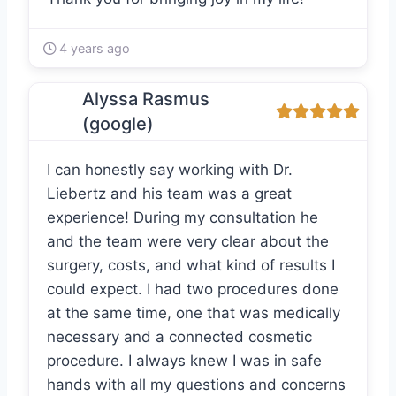
4 years ago
Alyssa Rasmus
(google)
I can honestly say working with Dr.
Liebertz and his team was a great
experience! During my consultation he
and the team were very clear about the
surgery, costs, and what kind of results I
could expect. I had two procedures done
at the same time, one that was medically
necessary and a connected cosmetic
procedure. I always knew I was in safe
hands with all my questions and concerns