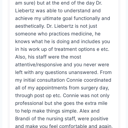
am sure) but at the end of the day Dr.
Liebertz was able to understand and
achieve my ultimate goal functionally and
aesthetically. Dr. Liebertz is not just
someone who practices medicine, he
knows what he is doing and includes you
in his work up of treatment options e etc.
Also, his staff were the most
attentive/responsive and you never were
left with any questions unanswered. From
my initial consultation Connie coordinated
all of my appointments from surgery day,
through post op etc. Connie was not only
professional but she goes the extra mile
to help make things simple. Alex and
Brandi of the nursing staff, were positive
and make you feel comfortable and again,