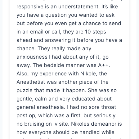
responsive is an understatement. It’s like
you have a question you wanted to ask
but before you even get a chance to send
in an email or call, they are 10 steps
ahead and answering it before you have a
chance. They really made any
anxiousness I had about any of it, go
away. The bedside manner was A++.
Also, my experience with Nikole, the
Anesthetist was another piece of the
puzzle that made it happen. She was so
gentle, calm and very educated about
general anesthesia. I had no sore throat
post op, which was a first, but seriously
no bruising on iv site. Nikoles demeanor is
how everyone should be handled while