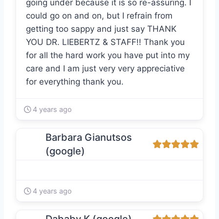
going under because it is so re-assuring. I
could go on and on, but I refrain from
getting too sappy and just say THANK
YOU DR. LIEBERTZ & STAFF!! Thank you
for all the hard work you have put into my
care and I am just very very appreciative
for everything thank you.
4 years ago
Barbara Gianutsos
(google)
4 years ago