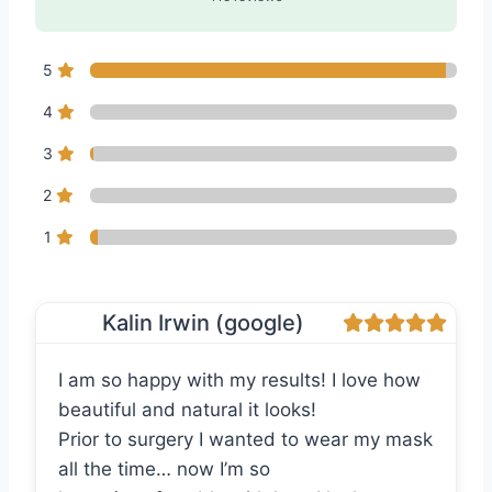
5
4
3
2
1
Kalin Irwin (google)
I am so happy with my results! I love how
beautiful and natural it looks!
Prior to surgery I wanted to wear my mask
all the time… now I’m so