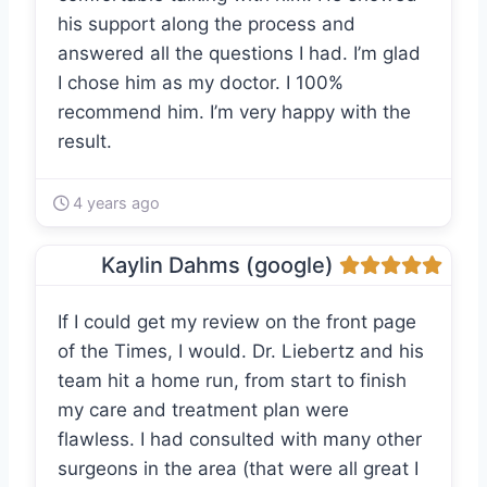
his support along the process and
answered all the questions I had. I’m glad
I chose him as my doctor. I 100%
recommend him. I’m very happy with the
result.
4 years ago
Kaylin Dahms (google)
If I could get my review on the front page
of the Times, I would. Dr. Liebertz and his
team hit a home run, from start to finish
my care and treatment plan were
flawless. I had consulted with many other
surgeons in the area (that were all great I