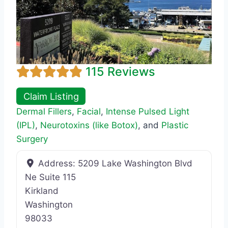
115 Reviews
Claim Listing
Dermal Fillers
,
Facial
,
Intense Pulsed Light
(IPL)
,
Neurotoxins (like Botox)
, and
Plastic
Surgery
Address:
5209 Lake Washington Blvd
Ne Suite 115
Kirkland
Washington
98033