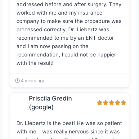
addressed before and after surgery. They
worked with me and my insurance
company to make sure the procedure was
processed correctly. Dr. Liebertz was
recommended to me by an ENT doctor
and I am now passing on the
recommendation, I could not be happier
with the result!
4 years ago
Priscila Gredin
(google)
Dr. Liebertz is the best! He was so patient
with me, I was really nervous since it was