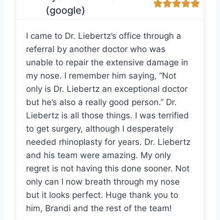
(google)
I came to Dr. Liebertz’s office through a
referral by another doctor who was
unable to repair the extensive damage in
my nose. I remember him saying, “Not
only is Dr. Liebertz an exceptional doctor
but he’s also a really good person.” Dr.
Liebertz is all those things. I was terrified
to get surgery, although I desperately
needed rhinoplasty for years. Dr. Liebertz
and his team were amazing. My only
regret is not having this done sooner. Not
only can I now breath through my nose
but it looks perfect. Huge thank you to
him, Brandi and the rest of the team!