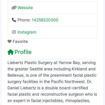
Website
Phone:
14258220300
Instagram
Favorite
Profile
Liebertz Plastic Surgery at Yarrow Bay, serving
the greater Seattle area including Kirkland and
Bellevue, is one of the preeminent facial plastic
surgery facilities in the Pacific Northwest. Dr.
Daniel Liebertz is a double board-certified
facial plastic and reconstructive surgeon who is
an expert in facial injectables, rhinoplasties,