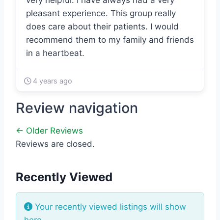
very helpful. I have always had a very
pleasant experience. This group really
does care about their patients. I would
recommend them to my family and friends
in a heartbeat.
4 years ago
Review navigation
← Older Reviews
Reviews are closed.
Recently Viewed
Your recently viewed listings will show