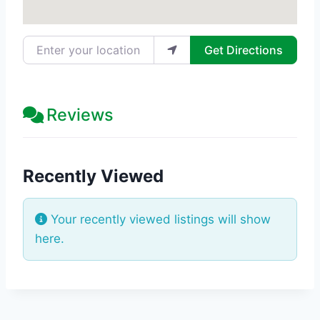
Enter your location
Get Directions
Reviews
Recently Viewed
Your recently viewed listings will show
here.