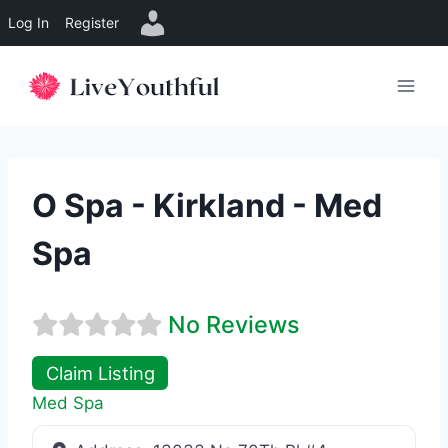
Log In
Register
Skip
to
content
O Spa - Kirkland - Med
Spa
No Reviews
Claim Listing
Med Spa