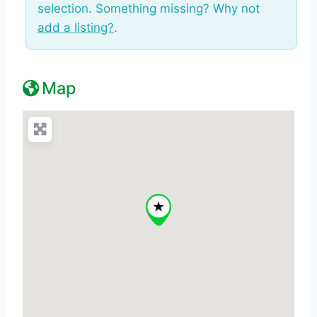
selection. Something missing? Why not
add a listing?
.
Map