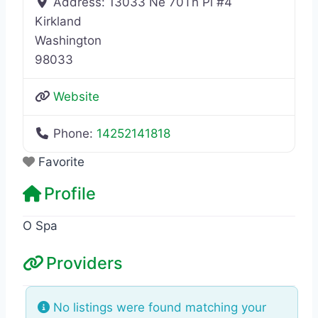
Address:
13033 Ne 70Th Pl #4
Kirkland
Washington
98033
Website
Phone:
14252141818
Favorite
Profile
O Spa
Providers
No listings were found matching your