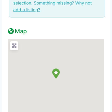
selection. Something missing? Why not
add a listing?
.
Map