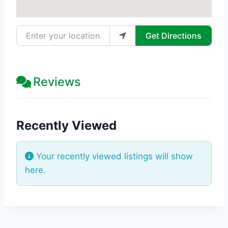
Enter your location
Get Directions
Reviews
Recently Viewed
Your recently viewed listings will show
here.