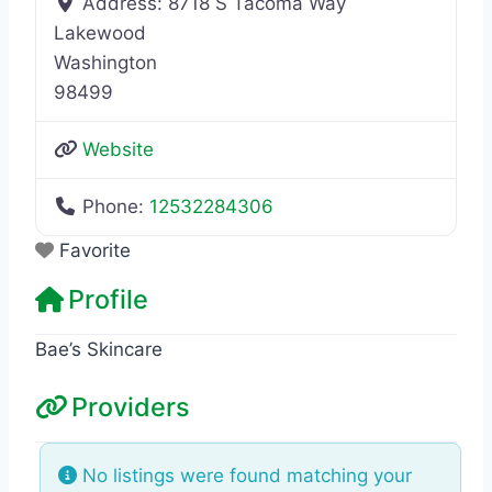
Address:
8718 S Tacoma Way
Lakewood
Washington
98499
Website
Phone:
12532284306
Favorite
Profile
Bae’s Skincare
Providers
No listings were found matching your