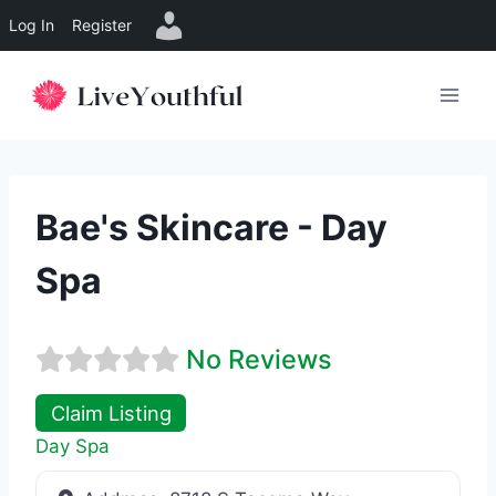
Log In
Register
Skip
to
content
Bae's Skincare - Day
Spa
No Reviews
Claim Listing
Day Spa