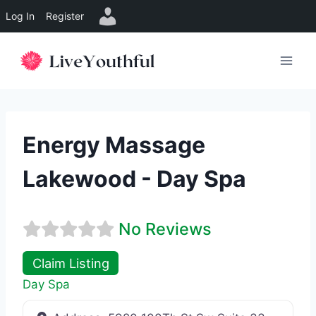
Log In
Register
Skip
to
content
Energy Massage
Lakewood - Day Spa
No Reviews
Claim Listing
Day Spa