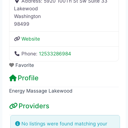
Address:
5920 100Th St Sw Suite 33
Lakewood
Washington
98499
Website
Phone:
12533286984
Favorite
Profile
Energy Massage Lakewood
Providers
No listings were found matching your