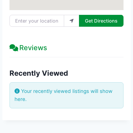
Enter your location
Get Directions
Reviews
Recently Viewed
Your recently viewed listings will show
here.