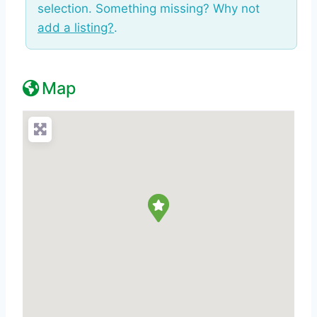
selection. Something missing? Why not
add a listing?
.
Map