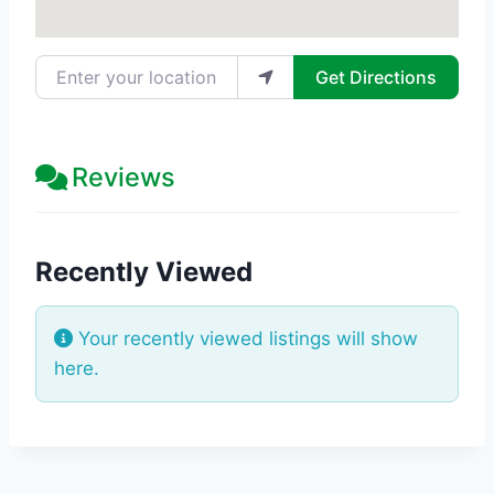
Enter your location
Get Directions
Reviews
Recently Viewed
Your recently viewed listings will show
here.