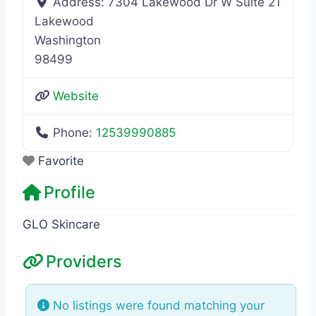
Address:
7304 Lakewood Dr W Suite 21
Lakewood
Washington
98499
Website
Phone:
12539990885
Favorite
Profile
GLO Skincare
Providers
No listings were found matching your