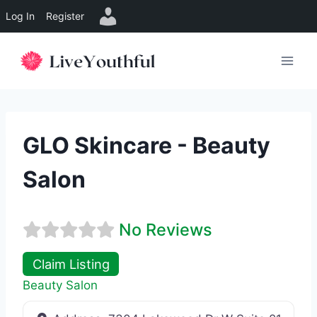
Log In
Register
Skip
to
content
GLO Skincare - Beauty
Salon
No Reviews
Claim Listing
Beauty Salon