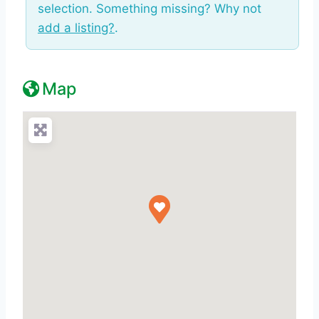
selection. Something missing? Why not
add a listing?
.
Map