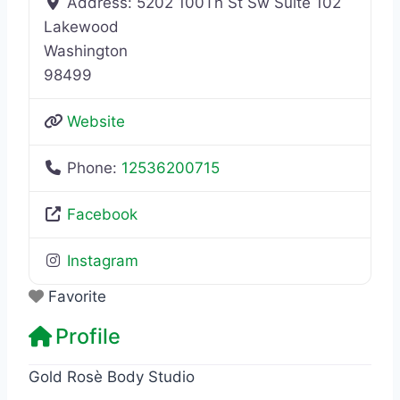
Address:
5202 100Th St Sw Suite 102
Lakewood
Washington
98499
Website
Phone:
12536200715
Facebook
Instagram
Favorite
Profile
Gold Rosè Body Studio