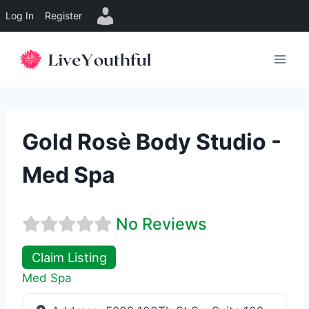
Log In
Register
Skip
to
content
Gold Rosè Body Studio -
Med Spa
No Reviews
Claim Listing
Med Spa