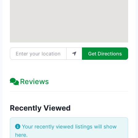
Enter your location
Get Directions
Reviews
Recently Viewed
Your recently viewed listings will show
here.