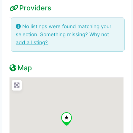
Providers
No listings were found matching your
selection. Something missing? Why not
add a listing?
.
Map