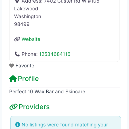
Address:
7402 Custer Rd W #105
Lakewood
Washington
98499
Website
Phone:
12534684116
Favorite
Profile
Perfect 10 Wax Bar and Skincare
Providers
No listings were found matching your