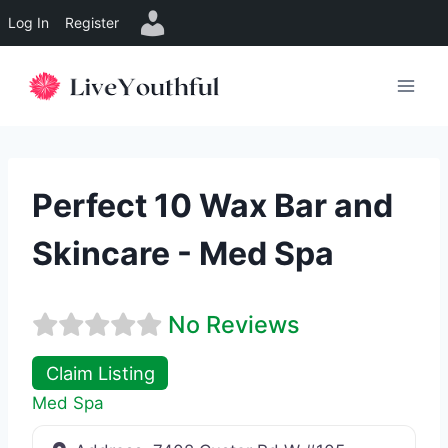
Log In
Register
Skip
to
content
Perfect 10 Wax Bar and
Skincare - Med Spa
No Reviews
Claim Listing
Med Spa