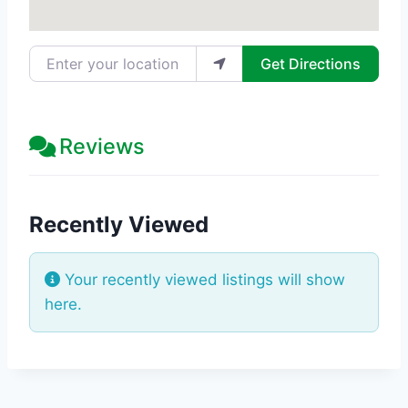
Enter your location
Get Directions
Reviews
Recently Viewed
Your recently viewed listings will show
here.