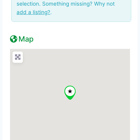
selection. Something missing? Why not
add a listing?
.
Map