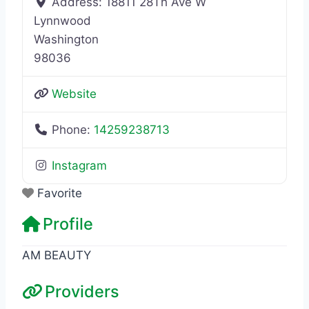
Address:
18811 28Th Ave W
Lynnwood
Washington
98036
Website
Phone:
14259238713
Instagram
Favorite
Profile
AM BEAUTY
Providers