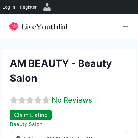
Log In
Register
Skip
to
content
AM BEAUTY - Beauty
Salon
No Reviews
Claim Listing
Beauty Salon