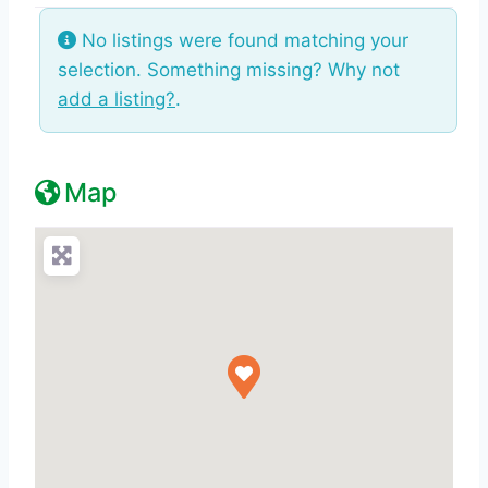
No listings were found matching your
selection. Something missing? Why not
add a listing?
.
Map