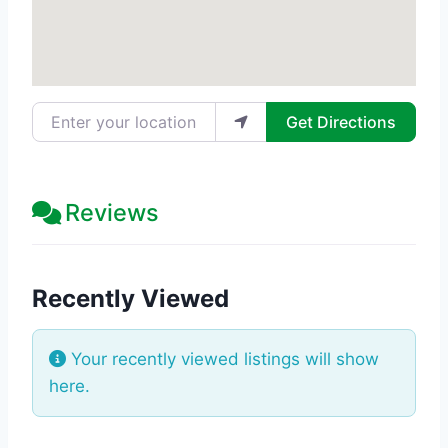
Enter your location
Get Directions
Reviews
Recently Viewed
Your recently viewed listings will show
here.