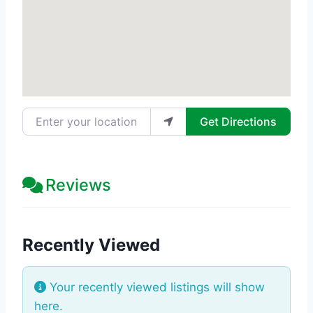
Enter your location
Get Directions
Reviews
Recently Viewed
Your recently viewed listings will show
here.