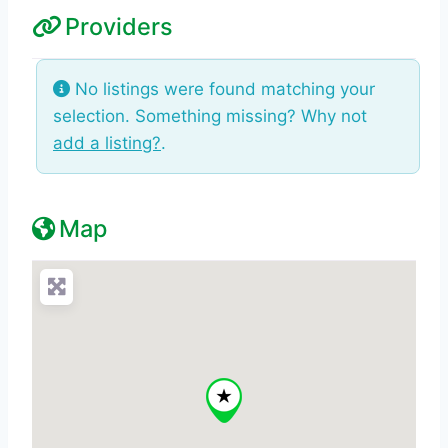
Providers
No listings were found matching your
selection. Something missing? Why not
add a listing?
.
Map