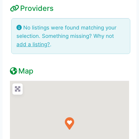
Providers
No listings were found matching your
selection. Something missing? Why not
add a listing?
.
Map