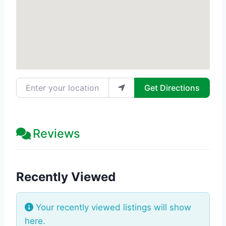
Enter your location
Get Directions
Reviews
Recently Viewed
Your recently viewed listings will show
here.