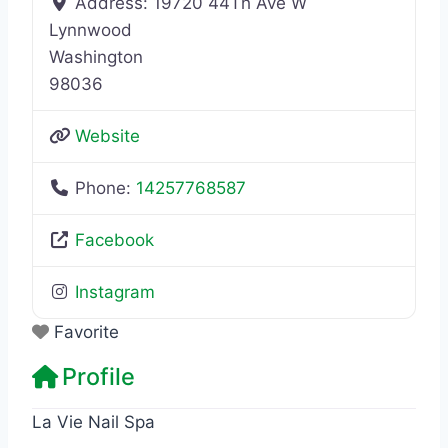
Address:
19720 44Th Ave W
Lynnwood
Washington
98036
Website
Phone:
14257768587
Facebook
Instagram
Favorite
Profile
La Vie Nail Spa