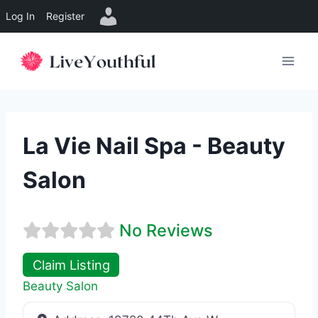
Log In
Register
Skip
to
content
La Vie Nail Spa - Beauty
Salon
No Reviews
Claim Listing
Beauty Salon