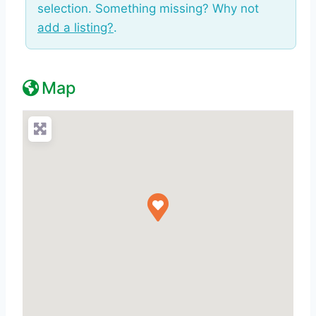
selection. Something missing? Why not
add a listing?
.
Map