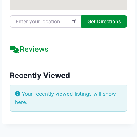
Enter your location
Get Directions
Reviews
Recently Viewed
Your recently viewed listings will show
here.