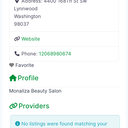
Address:
4400 168Th St Sw
Lynnwood
Washington
98037
Website
Phone:
12068980674
Favorite
Profile
Monaliza Beauty Salon
Providers
No listings were found matching your