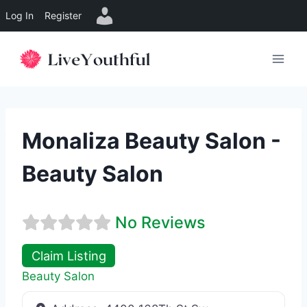
Log In
Register
Skip
to
content
Monaliza Beauty Salon -
Beauty Salon
No Reviews
Claim Listing
Beauty Salon