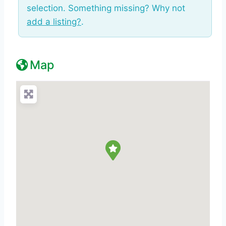
selection. Something missing? Why not
add a listing?
.
Map