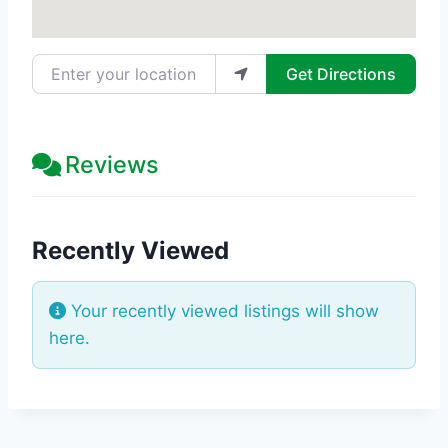
Enter your location
Get Directions
Reviews
Recently Viewed
Your recently viewed listings will show
here.