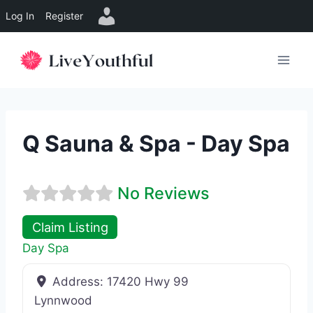
Log In
Register
Skip
to
content
Q Sauna & Spa - Day Spa
No Reviews
Claim Listing
Day Spa
Address:
17420 Hwy 99
Lynnwood