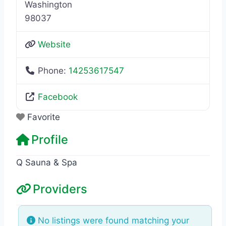
Washington
98037
Website
Phone:
14253617547
Facebook
Favorite
Profile
Q Sauna & Spa
Providers
No listings were found matching your