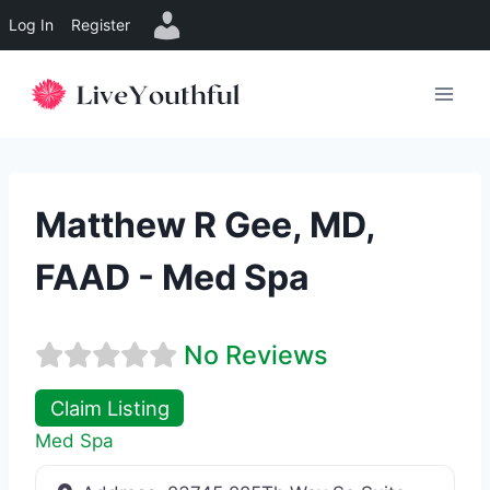
Log In
Register
Skip
to
content
Matthew R Gee, MD,
FAAD - Med Spa
No Reviews
Claim Listing
Med Spa