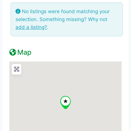
No listings were found matching your
selection. Something missing? Why not
add a listing?
.
Map