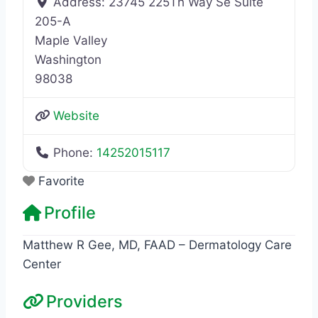
Address:
23745 225Th Way Se Suite
205-A
Maple Valley
Washington
98038
Website
Phone:
14252015117
Favorite
Profile
Matthew R Gee, MD, FAAD – Dermatology Care
Center
Providers