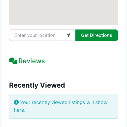
Enter your location
Get Directions
Reviews
Recently Viewed
Your recently viewed listings will show
here.