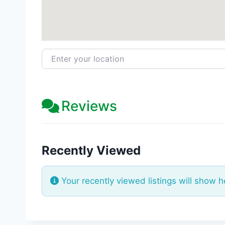
Enter your location
Reviews
Recently Viewed
Your recently viewed listings will show h