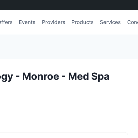
ffers
Events
Providers
Products
Services
Cond
gy - Monroe - Med Spa