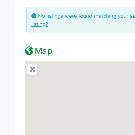
No listings were found matching your s
listing?
.
Map