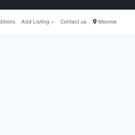
itions
Add Listing
Contact us
Monroe