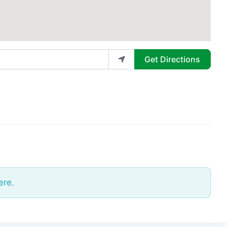
Get Directions
ere.