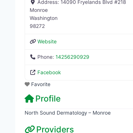
Address:
14090 Fryelands Blvd #218
Monroe
Washington
98272
Website
Phone:
14256290929
Facebook
Favorite
Profile
North Sound Dermatology – Monroe
Providers