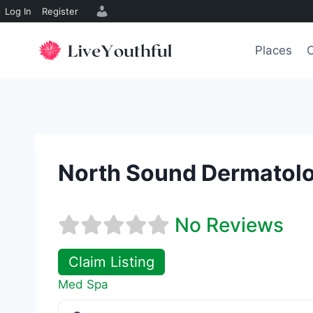
Log In
Register
Skip
to
Places
O
content
North Sound Dermatolo
No Reviews
Claim Listing
Med Spa