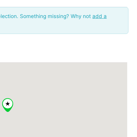
election. Something missing? Why not
add a