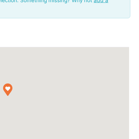
election. Something missing? Why not
add a