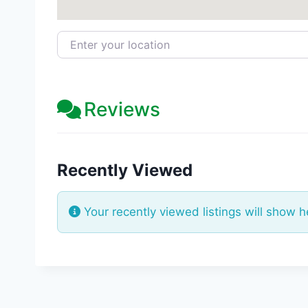
Enter your location
Reviews
Recently Viewed
Your recently viewed listings will show h