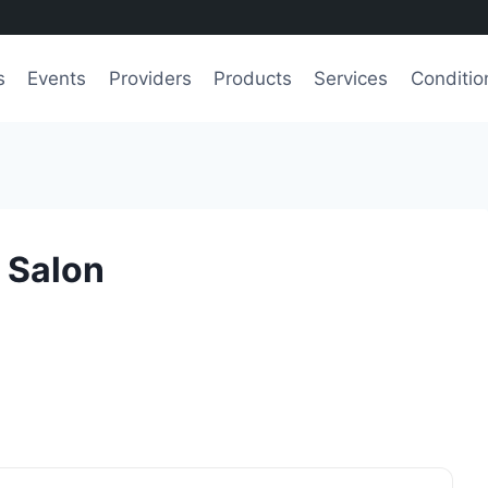
s
Events
Providers
Products
Services
Conditio
y Salon