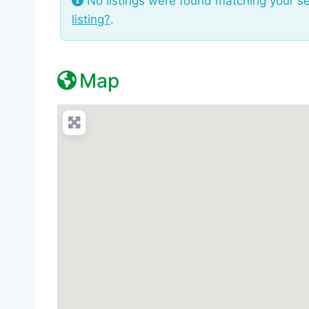
No listings were found matching your s
listing?
.
Map