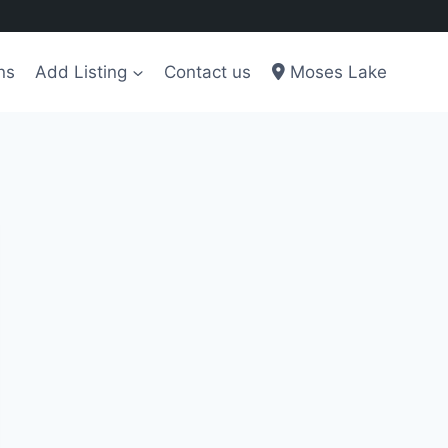
ns
Add Listing
Contact us
Moses Lake