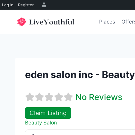
Log In
Register
Skip
to
Places
Offer
content
eden salon inc - Beaut
No Reviews
Claim Listing
Beauty Salon