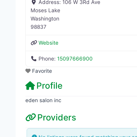
Address:
106 W 3Rd Ave
Moses Lake
Washington
98837
Website
Phone:
15097666900
Favorite
Profile
eden salon inc
Providers