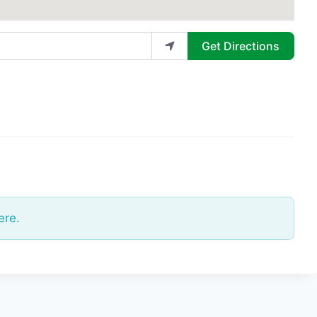
Get Directions
ere.