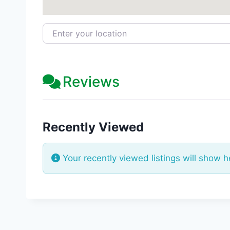
Enter your location
Reviews
Recently Viewed
Your recently viewed listings will show h