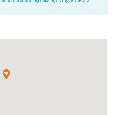
election. Something missing? Why not
add a