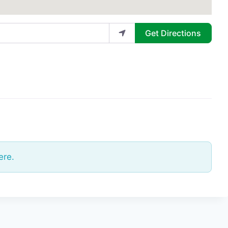
Get Directions
ere.