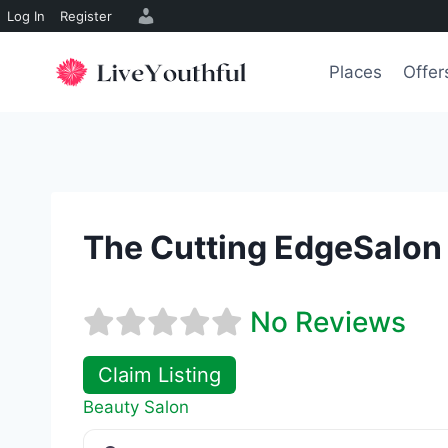
Log In
Register
Skip
to
Places
Offer
content
The Cutting EdgeSalon 
No Reviews
Claim Listing
Beauty Salon