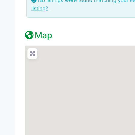
No listings were found matching your s
listing?
.
Map