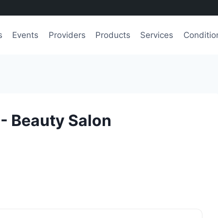
s
Events
Providers
Products
Services
Conditio
- Beauty Salon