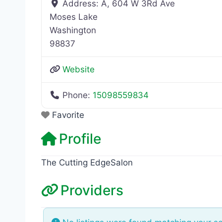
Address:
A, 604 W 3Rd Ave
Moses Lake
Washington
98837
Website
Phone:
15098559834
Favorite
Profile
The Cutting EdgeSalon
Providers