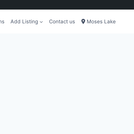
ns
Add Listing
Contact us
Moses Lake