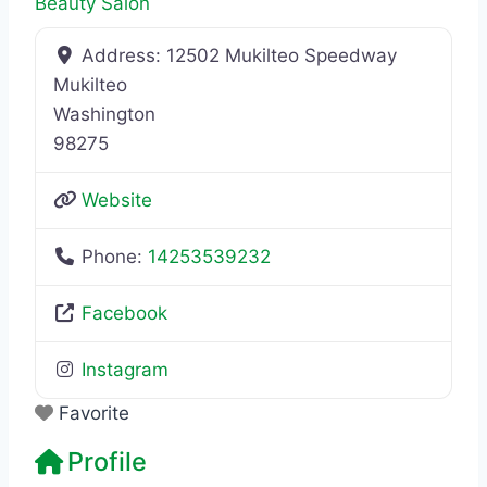
Beauty Salon
Address:
12502 Mukilteo Speedway
Mukilteo
Washington
98275
Website
Phone:
14253539232
Facebook
Instagram
Favorite
Profile