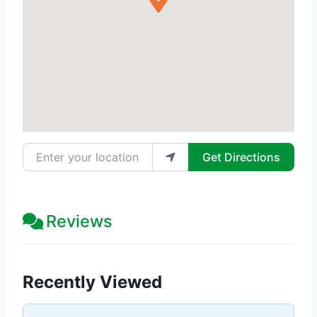
Enter your location
Get Directions
Reviews
Recently Viewed