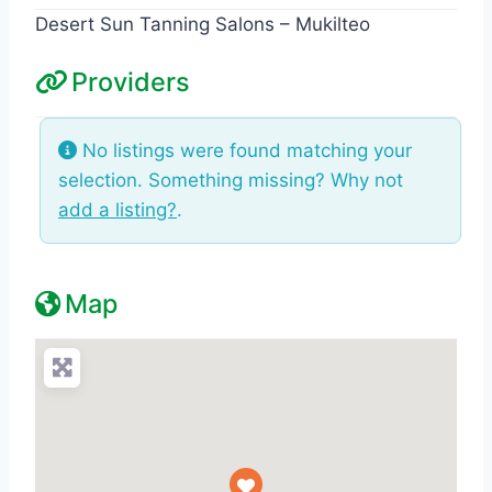
Desert Sun Tanning Salons – Mukilteo
Providers
No listings were found matching your
selection. Something missing? Why not
add a listing?
.
Map