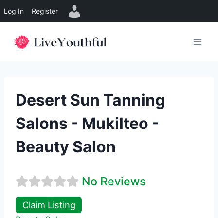
Log In
Register
Skip
to
content
Desert Sun Tanning
Salons - Mukilteo -
Beauty Salon
No Reviews
Claim Listing