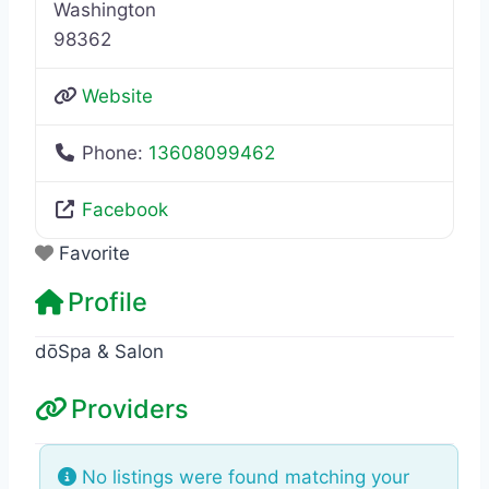
Washington
98362
Website
Phone:
13608099462
Facebook
Favorite
Profile
dōSpa & Salon
Providers
No listings were found matching your