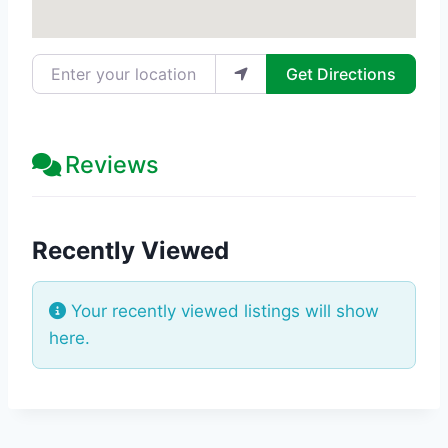
Enter your location
Get Directions
Reviews
Recently Viewed
Your recently viewed listings will show
here.