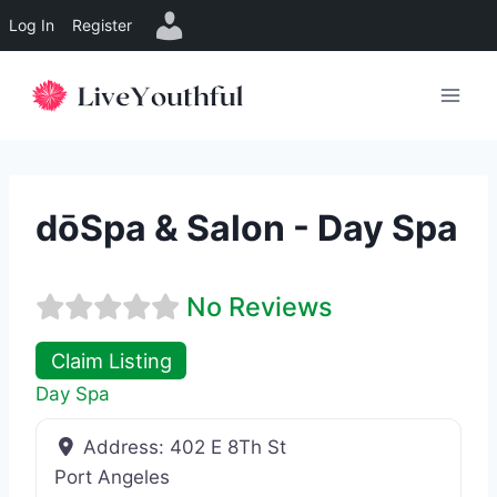
Log In
Register
Skip
to
content
dōSpa & Salon - Day Spa
No Reviews
Claim Listing
Day Spa
Address:
402 E 8Th St
Port Angeles