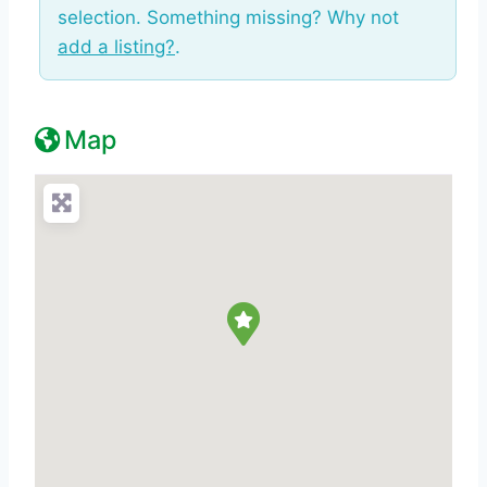
selection. Something missing? Why not
add a listing?
.
Map