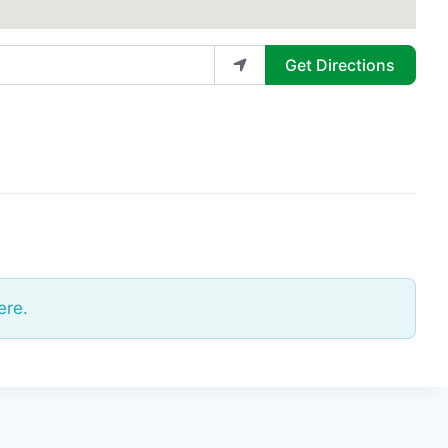
Get Directions
ere.