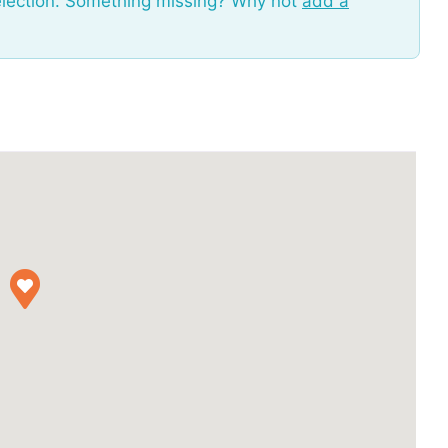
election. Something missing? Why not
add a