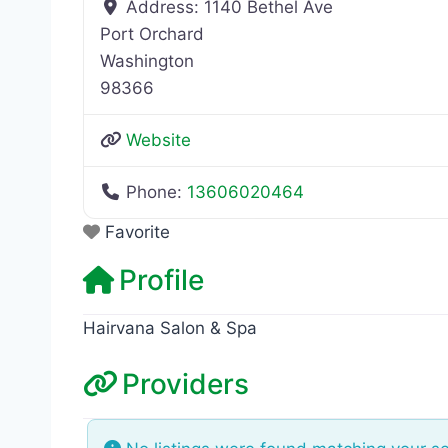
Address:
1140 Bethel Ave
Port Orchard
Washington
98366
Website
Phone:
13606020464
Favorite
Profile
Hairvana Salon & Spa
Providers