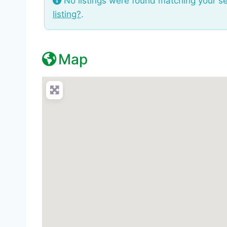
No listings were found matching your s
listing?
.
Map