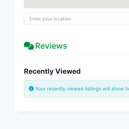
Enter your location
Reviews
Recently Viewed
Your recently viewed listings will show h