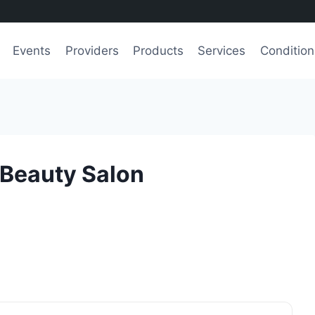
Events
Providers
Products
Services
Condition
 Beauty Salon