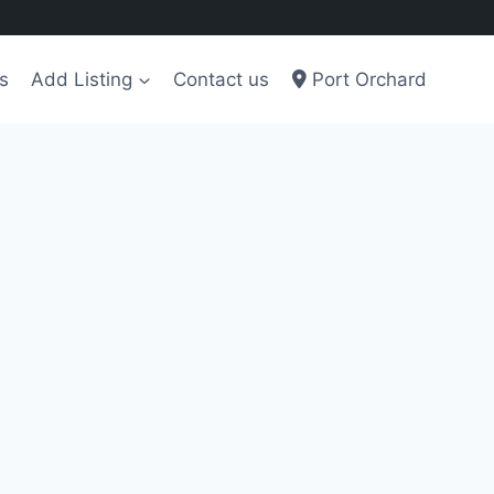
s
Add Listing
Contact us
Port Orchard