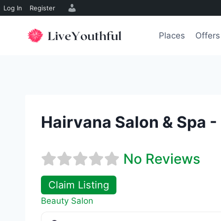
Log In
Register
Skip
to
Places
Offers
content
Hairvana Salon & Spa -
No Reviews
Claim Listing
Beauty Salon