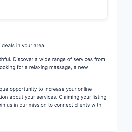
deals in your area.
hful. Discover a wide range of services from
looking for a relaxing massage, a new
ique opportunity to increase your online
ion about your services. Claiming your listing
in us in our mission to connect clients with