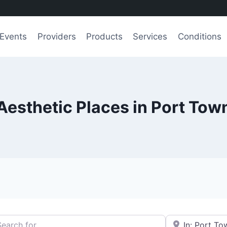
Events
Providers
Products
Services
Conditions
Aesthetic Places in Port To
h for
e.g., Seattle