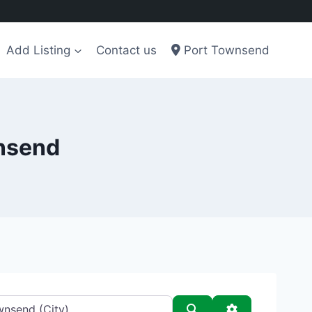
Add Listing
Contact us
Port Townsend
wnsend
Search
Advanced Filt