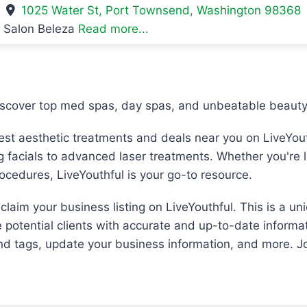
1025 Water St
,
Port Townsend
,
Washington
98368
Salon Beleza
Read more...
iscover top med spas, day spas, and unbeatable beauty 
best aesthetic treatments and deals near you on LiveYout
ng facials to advanced laser treatments. Whether you're 
rocedures, LiveYouthful is your go-to resource.
laim your business listing on LiveYouthful. This is a un
e potential clients with accurate and up-to-date informat
and tags, update your business information, and more. Jo