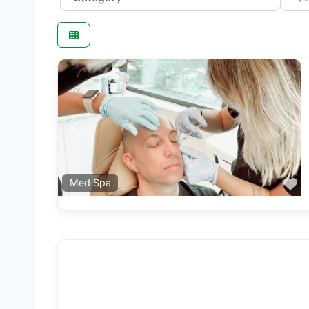
Previous
Next
F
Med Spa
F
Beauty Salon