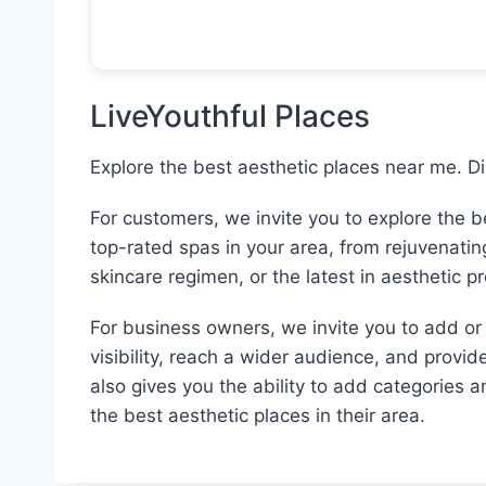
LiveYouthful Places
Explore the best aesthetic places near me. D
For customers, we invite you to explore the 
top-rated spas in your area, from rejuvenati
skincare regimen, or the latest in aesthetic p
For business owners, we invite you to add or c
visibility, reach a wider audience, and provid
also gives you the ability to add categories 
the best aesthetic places in their area.