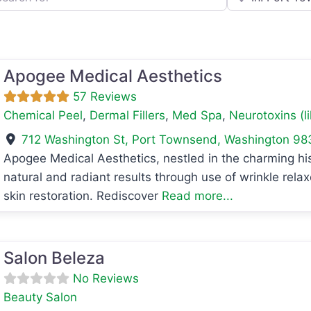
Apogee Medical Aesthetics
57 Reviews
Chemical Peel
,
Dermal Fillers
,
Med Spa
,
Neurotoxins (l
712 Washington St
,
Port Townsend
,
Washington
98
Apogee Medical Aesthetics, nestled in the charming hi
natural and radiant results through use of wrinkle rela
avorite
skin restoration. Rediscover
Read more...
avorite
Salon Beleza
No Reviews
Beauty Salon