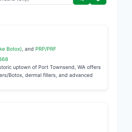
ike Botox)
, and
PRP/PRF
368
storic uptown of Port Townsend, WA offers
xers/Botox, dermal fillers, and advanced