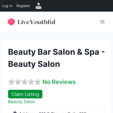
Log In
Register
Skip
to
content
Beauty Bar Salon & Spa -
Beauty Salon
No Reviews
Claim Listing
Beauty Salon