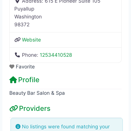
Address:
615 E Pioneer Suite 105
Puyallup
Washington
98372
Website
Phone:
12534410528
Favorite
Profile
Beauty Bar Salon & Spa
Providers
No listings were found matching your