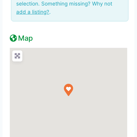
selection. Something missing? Why not
add a listing?
.
Map