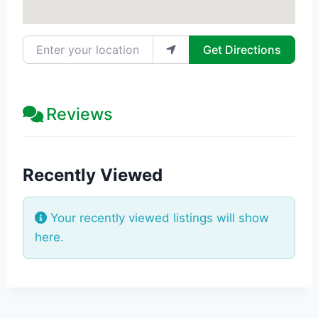
Enter your location
Get Directions
Reviews
Recently Viewed
Your recently viewed listings will show
here.