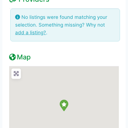
No listings were found matching your
selection. Something missing? Why not
add a listing?
.
Map