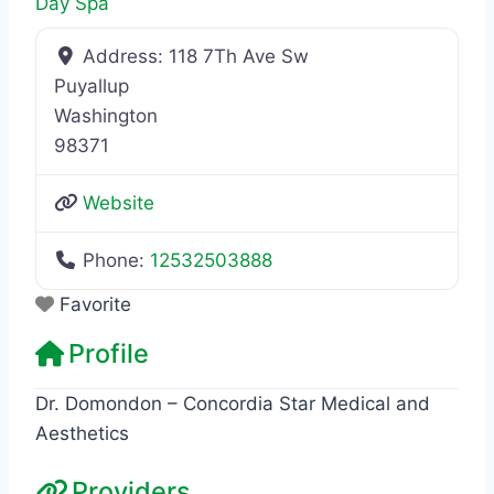
Day Spa
Address:
118 7Th Ave Sw
Puyallup
Washington
98371
Website
Phone:
12532503888
Favorite
Profile
Dr. Domondon – Concordia Star Medical and
Aesthetics
Providers