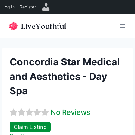
Log In
Register
Skip
to
content
Concordia Star Medical
and Aesthetics - Day
Spa
No Reviews
Claim Listing