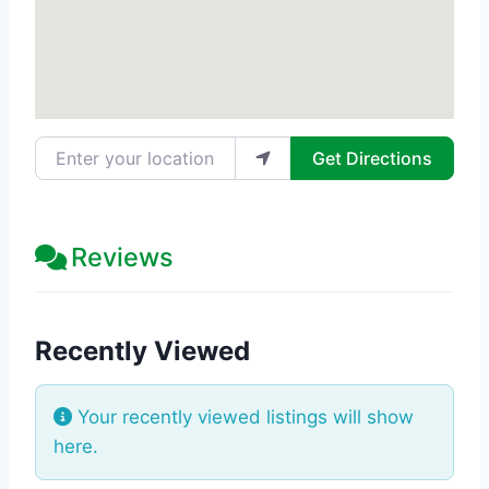
Enter your location
Get Directions
Reviews
Recently Viewed
Your recently viewed listings will show
here.