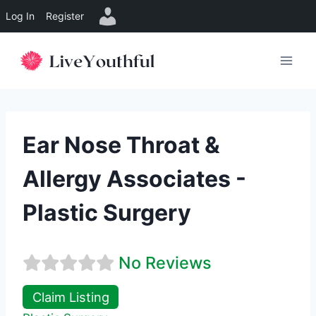
Log In
Register
Skip
to
content
Ear Nose Throat &
Allergy Associates -
Plastic Surgery
No Reviews
Claim Listing