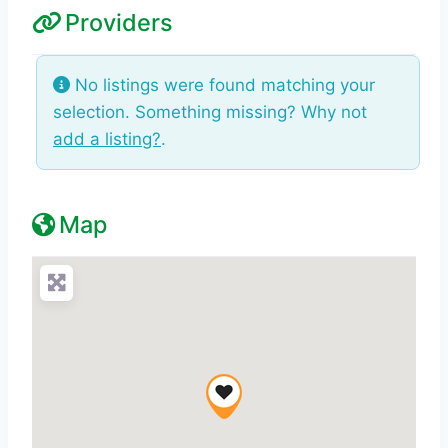
Providers
No listings were found matching your
selection. Something missing? Why not
add a listing?
.
Map