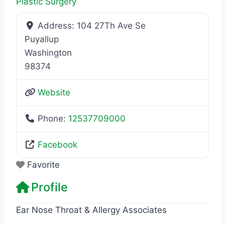
Plastic Surgery
Address:
104 27Th Ave Se
Puyallup
Washington
98374
Website
Phone:
12537709000
Facebook
Favorite
Profile
Ear Nose Throat & Allergy Associates