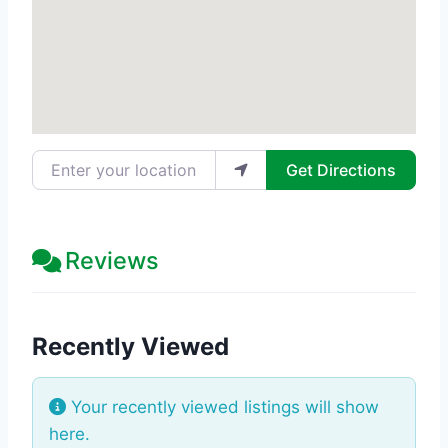
Enter your location
Get Directions
Reviews
Recently Viewed
Your recently viewed listings will show
here.