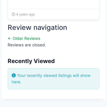
4 years ago
Review navigation
← Older Reviews
Reviews are closed.
Recently Viewed
Your recently viewed listings will show
here.