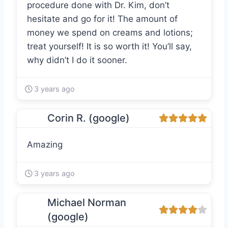
procedure done with Dr. Kim, don’t
hesitate and go for it! The amount of
money we spend on creams and lotions;
treat yourself! It is so worth it! You’ll say,
why didn’t I do it sooner.
3 years ago
Corin R. (google)
Amazing
3 years ago
Michael Norman
(google)