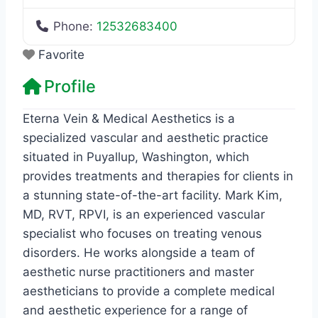
Phone:
12532683400
Favorite
Profile
Eterna Vein & Medical Aesthetics is a
specialized vascular and aesthetic practice
situated in Puyallup, Washington, which
provides treatments and therapies for clients in
a stunning state-of-the-art facility. Mark Kim,
MD, RVT, RPVI, is an experienced vascular
specialist who focuses on treating venous
disorders. He works alongside a team of
aesthetic nurse practitioners and master
aestheticians to provide a complete medical
and aesthetic experience for a range of