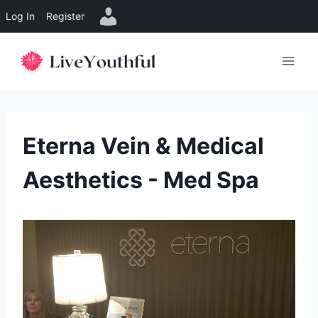
Log In
Register
Skip
to
content
Eterna Vein & Medical
Aesthetics - Med Spa