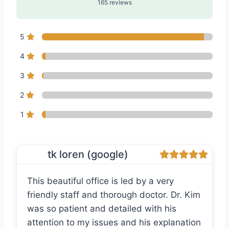
165 reviews
5
4
3
2
1
tk loren (google)
This beautiful office is led by a very
friendly staff and thorough doctor. Dr. Kim
was so patient and detailed with his
attention to my issues and his explanation