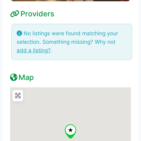
Providers
No listings were found matching your
selection. Something missing? Why not
add a listing?
.
Map