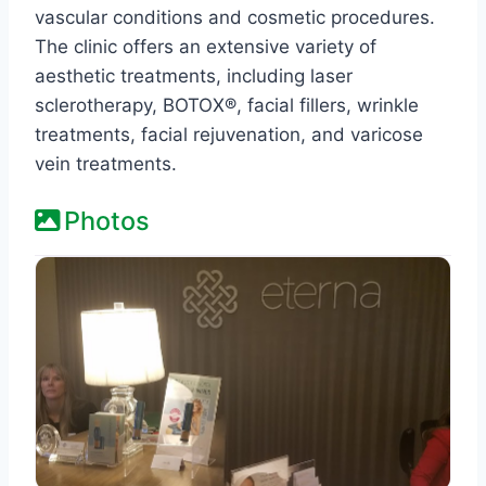
vascular conditions and cosmetic procedures.
The clinic offers an extensive variety of
aesthetic treatments, including laser
sclerotherapy, BOTOX®, facial fillers, wrinkle
treatments, facial rejuvenation, and varicose
vein treatments.​
Photos