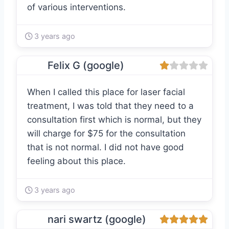
of various interventions.
3 years ago
Felix G (google)
When I called this place for laser facial
treatment, I was told that they need to a
consultation first which is normal, but they
will charge for $75 for the consultation
that is not normal. I did not have good
feeling about this place.
3 years ago
nari swartz (google)