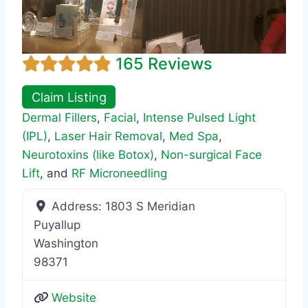
165 Reviews
Claim Listing
Dermal Fillers
,
Facial
,
Intense Pulsed Light
(IPL)
,
Laser Hair Removal
,
Med Spa
,
Neurotoxins (like Botox)
,
Non-surgical Face
Lift
, and
RF Microneedling
Address:
1803 S Meridian
Puyallup
Washington
98371
Website