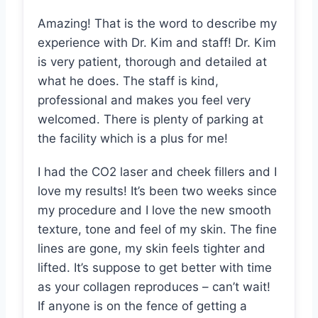
Amazing! That is the word to describe my
experience with Dr. Kim and staff! Dr. Kim
is very patient, thorough and detailed at
what he does. The staff is kind,
professional and makes you feel very
welcomed. There is plenty of parking at
the facility which is a plus for me!
I had the CO2 laser and cheek fillers and I
love my results! It’s been two weeks since
my procedure and I love the new smooth
texture, tone and feel of my skin. The fine
lines are gone, my skin feels tighter and
lifted. It’s suppose to get better with time
as your collagen reproduces – can’t wait!
If anyone is on the fence of getting a