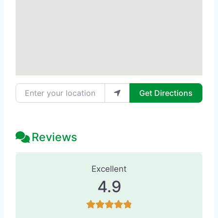
Enter your location
Get Directions
Reviews
165 Reviews
on
“Eterna Vein & Medic
Excellent
4.9