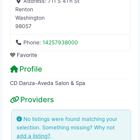
Address:
711 S 4Th St
Renton
Washington
98057
Phone:
14257938000
Favorite
Profile
CD Danza-Aveda Salon & Spa
Providers
No listings were found matching your
selection. Something missing? Why not
add a listing?
.