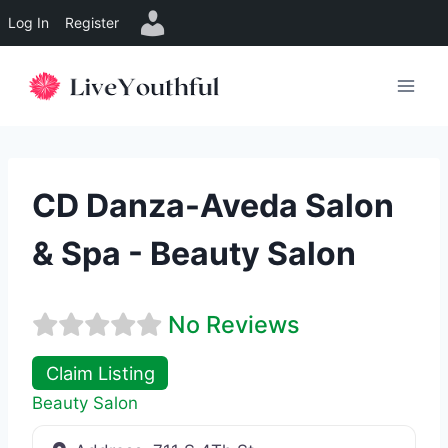
Log In
Register
Skip
to
content
CD Danza-Aveda Salon
& Spa - Beauty Salon
No Reviews
Claim Listing
Beauty Salon