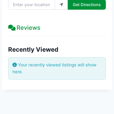
Enter your location
Get Directions
Reviews
Recently Viewed
Your recently viewed listings will show
here.