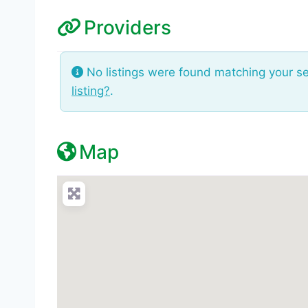
Providers
No listings were found matching your s
listing?
.
Map