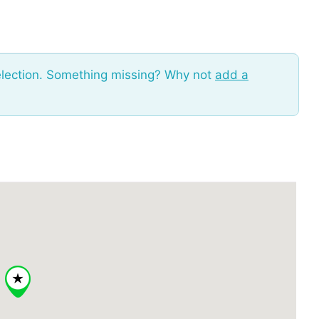
election. Something missing? Why not
add a