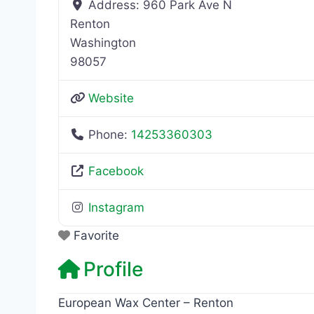
Address:
960 Park Ave N
Renton
Washington
98057
Website
Phone:
14253360303
Facebook
Instagram
Favorite
Profile
European Wax Center – Renton