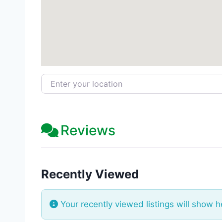
Enter your location
Reviews
Recently Viewed
Your recently viewed listings will show h