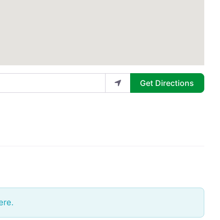
Get Directions
ere.