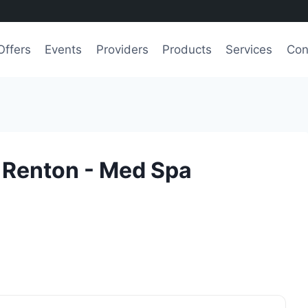
Offers
Events
Providers
Products
Services
Con
 Renton - Med Spa