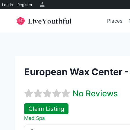
Log In
Register
Skip
to
Places
content
European Wax Center -
No Reviews
Claim Listing
Med Spa