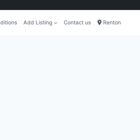
ditions
Add Listing
Contact us
Renton