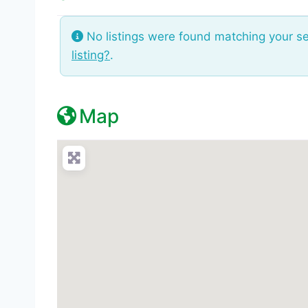
No listings were found matching your s
listing?
.
Map