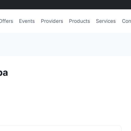
Offers
Events
Providers
Products
Services
Con
pa