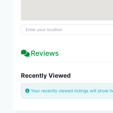
Enter your location
Reviews
Recently Viewed
Your recently viewed listings will show h