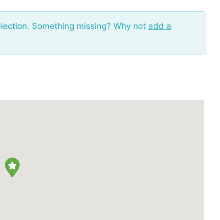
election. Something missing? Why not
add a