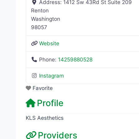
Address:
1412 Sw 43Rd St Suite 209
Renton
Washington
98057
Website
Phone:
14259880528
Instagram
Favorite
Profile
KLS Aesthetics
Providers