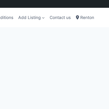
ditions
Add Listing
Contact us
Renton