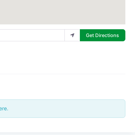
Get Directions
ere.