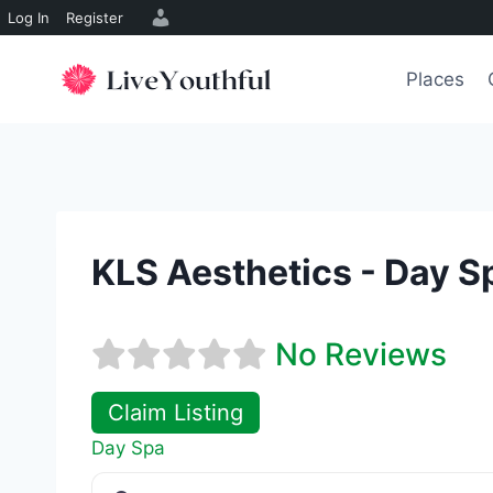
Log In
Register
Skip
to
Places
content
KLS Aesthetics - Day S
No Reviews
Claim Listing
Day Spa