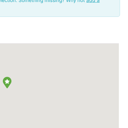
election. Something missing? Why not
add a