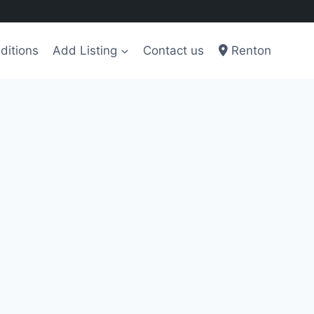
ditions
Add Listing
Contact us
Renton