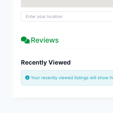
Enter your location
Reviews
Recently Viewed
Your recently viewed listings will show h