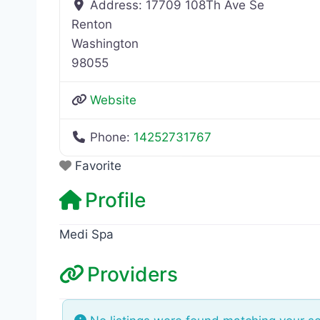
Address:
17709 108Th Ave Se
Renton
Washington
98055
Website
Phone:
14252731767
Favorite
Profile
Medi Spa
Providers