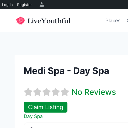
Log In
Register
Skip
to
Places
content
Medi Spa - Day Spa
No Reviews
Claim Listing
Day Spa