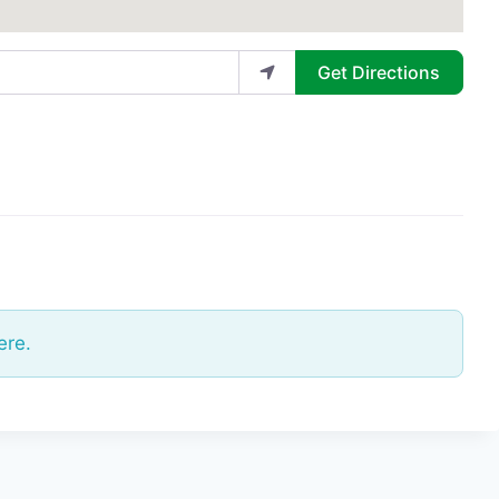
Get Directions
ere.