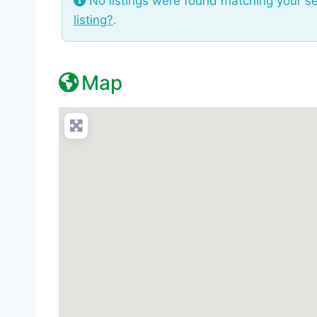
No listings were found matching your s
listing?
.
Map