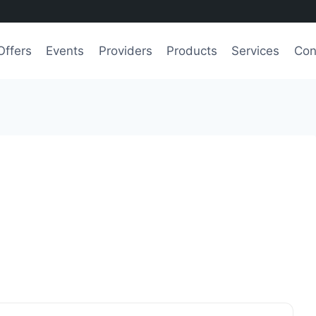
Offers
Events
Providers
Products
Services
Con