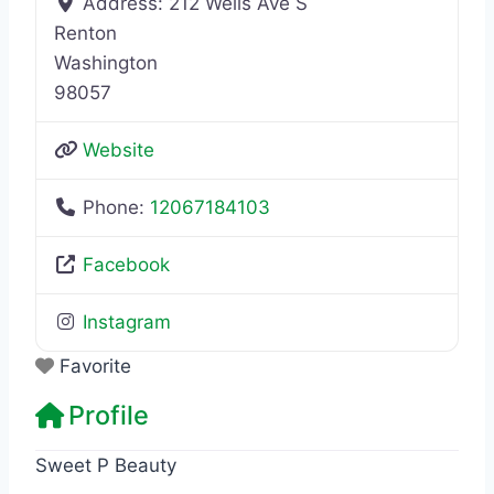
Address:
212 Wells Ave S
Renton
Washington
98057
Website
Phone:
12067184103
Facebook
Instagram
Favorite
Profile
Sweet P Beauty