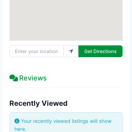
Enter your location
Get Directions
Reviews
Recently Viewed
Your recently viewed listings will show
here.