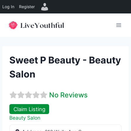
Log In
Register
Skip
to
content
Sweet P Beauty - Beauty
Salon
No Reviews
Claim Listing
Beauty Salon