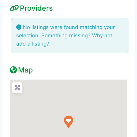
Providers
No listings were found matching your
selection. Something missing? Why not
add a listing?
.
Map