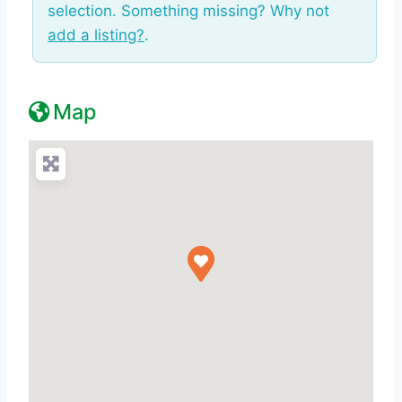
selection. Something missing? Why not
add a listing?
.
Map