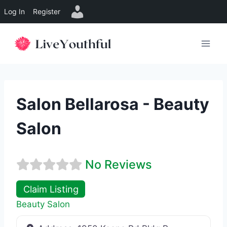
Log In
Register
Skip
to
content
Salon Bellarosa - Beauty
Salon
No Reviews
Claim Listing
Beauty Salon