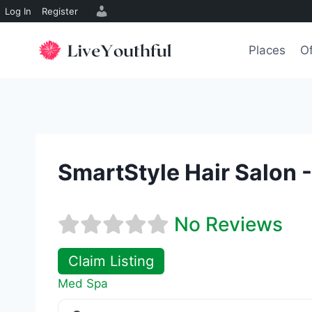
Log In
Register
Skip
to
Places
Of
content
SmartStyle Hair Salon 
No Reviews
Claim Listing
Med Spa