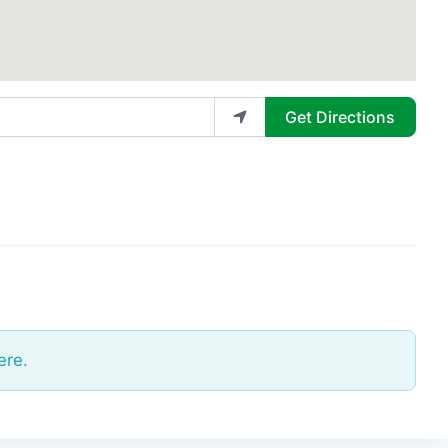
Get Directions
ere.