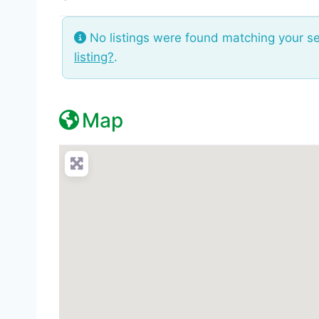
No listings were found matching your s
listing?
.
Map