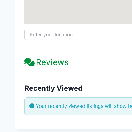
Enter your location
Reviews
Recently Viewed
Your recently viewed listings will show h