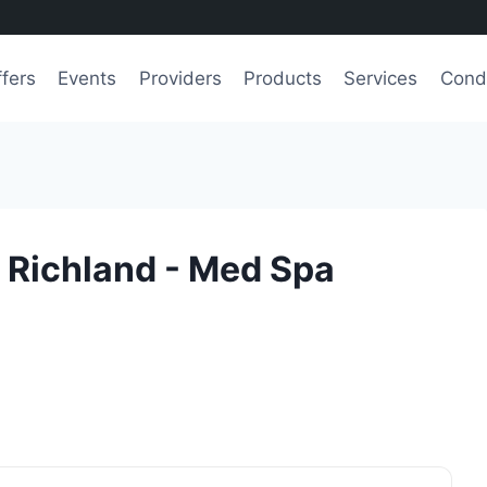
fers
Events
Providers
Products
Services
Condi
- Richland - Med Spa