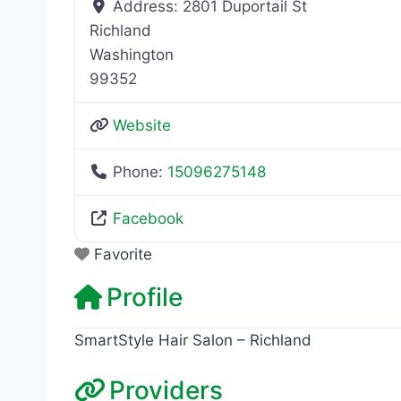
Address:
2801 Duportail St
Richland
Washington
99352
Website
Phone:
15096275148
Facebook
Favorite
Profile
SmartStyle Hair Salon – Richland
Providers