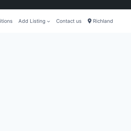
tions
Add Listing
Contact us
Richland