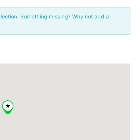
election. Something missing? Why not
add a