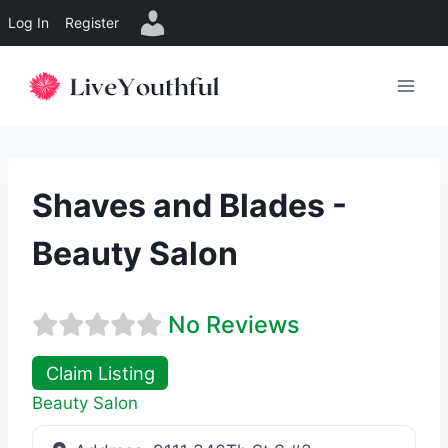
Log In
Register
Skip
to
content
Shaves and Blades -
Beauty Salon
No Reviews
Claim Listing
Beauty Salon