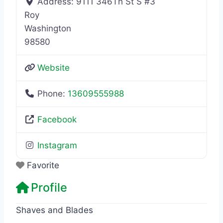
Address:
9111 346Th St S #3
Roy
Washington
98580
Website
Phone:
13609555988
Facebook
Instagram
Favorite
Profile
Shaves and Blades