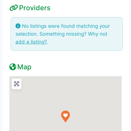
Providers
No listings were found matching your
selection. Something missing? Why not
add a listing?
.
Map