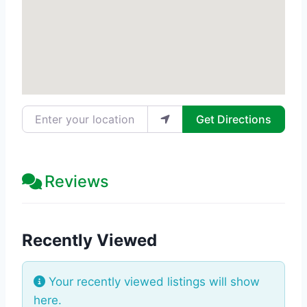
Enter your location
Get Directions
Reviews
Recently Viewed
Your recently viewed listings will show
here.