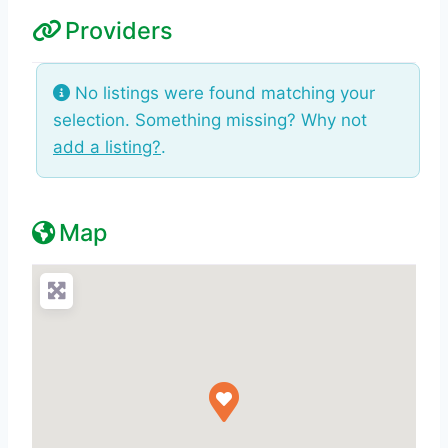
Providers
No listings were found matching your
selection. Something missing? Why not
add a listing?
.
Map