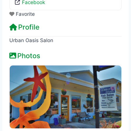
Facebook
Favorite
Profile
Urban Oasis Salon
Photos