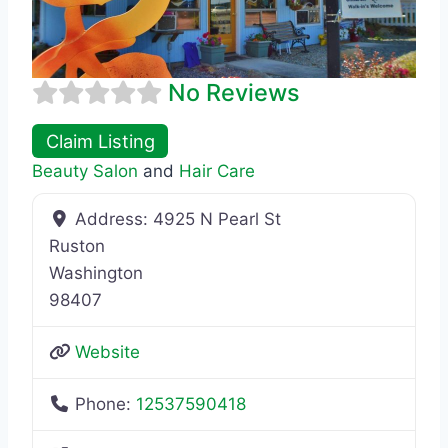
No Reviews
Claim Listing
Beauty Salon
and
Hair Care
Address:
4925 N Pearl St
Ruston
Washington
98407
Website
Phone:
12537590418