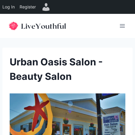
Log In
Register
Skip
to
content
Urban Oasis Salon -
Beauty Salon