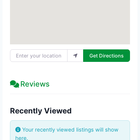
Enter your location
Get Directions
Reviews
Recently Viewed
Your recently viewed listings will show
here.