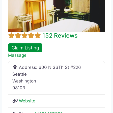
152 Reviews
Claim Listing
Massage
Address:
600 N 36Th St #226
Seattle
Washington
98103
Website