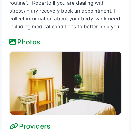
routine”. -Roberto If you are dealing with
stress/injury recovery book an appointment. I
collect information about your body-work need
including medical conditions to better help you.
Photos
Providers