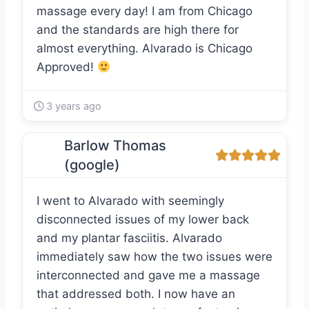
massage every day! I am from Chicago
and the standards are high there for
almost everything. Alvarado is Chicago
Approved!
3 years ago
Barlow Thomas
(google)
I went to Alvarado with seemingly
disconnected issues of my lower back
and my plantar fasciitis. Alvarado
immediately saw how the two issues were
interconnected and gave me a massage
that addressed both. I now have an