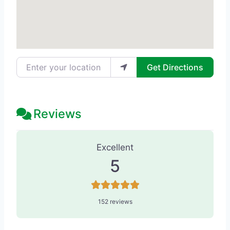
Enter your location
Get Directions
Reviews
152 Reviews
on
“Alvarados-Massage 
Excellent
5
152 reviews