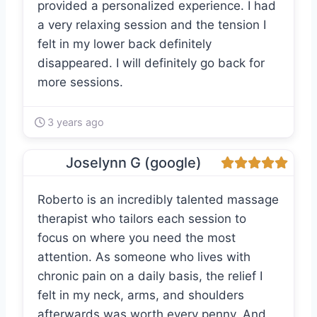
provided a personalized experience. I had
a very relaxing session and the tension I
felt in my lower back definitely
disappeared. I will definitely go back for
more sessions.
3 years ago
Joselynn G (google)
Roberto is an incredibly talented massage
therapist who tailors each session to
focus on where you need the most
attention. As someone who lives with
chronic pain on a daily basis, the relief I
felt in my neck, arms, and shoulders
afterwards was worth every penny. And