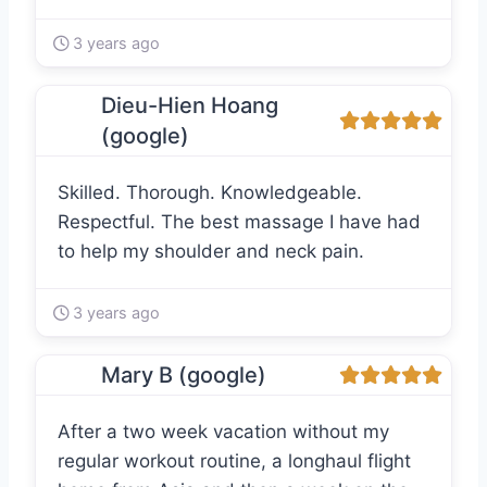
3 years ago
Dieu-Hien Hoang
(google)
Skilled. Thorough. Knowledgeable.
Respectful. The best massage I have had
to help my shoulder and neck pain.
3 years ago
Mary B (google)
After a two week vacation without my
regular workout routine, a longhaul flight