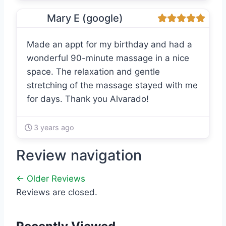
Mary E (google)
Made an appt for my birthday and had a
wonderful 90-minute massage in a nice
space. The relaxation and gentle
stretching of the massage stayed with me
for days. Thank you Alvarado!
3 years ago
Review navigation
← Older Reviews
Reviews are closed.