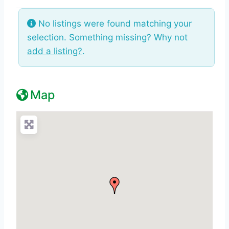
No listings were found matching your
selection. Something missing? Why not
add a listing?
.
Map