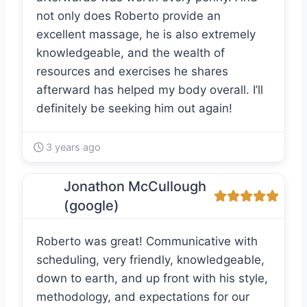
not only does Roberto provide an
excellent massage, he is also extremely
knowledgeable, and the wealth of
resources and exercises he shares
afterward has helped my body overall. I’ll
definitely be seeking him out again!
3 years ago
Jonathon McCullough
(google)
Roberto was great! Communicative with
scheduling, very friendly, knowledgeable,
down to earth, and up front with his style,
methodology, and expectations for our