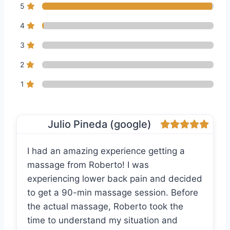
5
4
3
2
1
Julio Pineda (google)
I had an amazing experience getting a
massage from Roberto! I was
experiencing lower back pain and decided
to get a 90-min massage session. Before
the actual massage, Roberto took the
time to understand my situation and