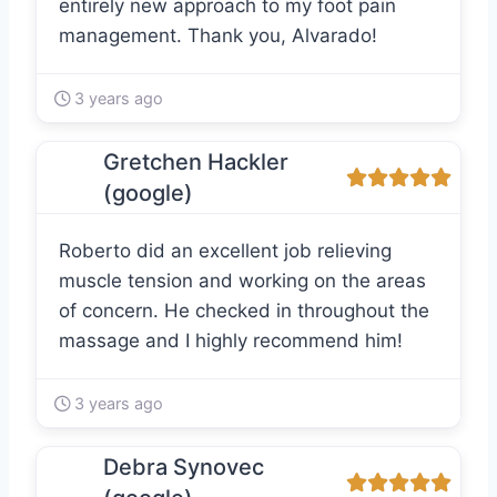
entirely new approach to my foot pain
management. Thank you, Alvarado!
3 years ago
Gretchen Hackler
(google)
Roberto did an excellent job relieving
muscle tension and working on the areas
of concern. He checked in throughout the
massage and I highly recommend him!
3 years ago
Debra Synovec