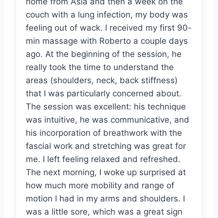
home from Asia and then a week on the
couch with a lung infection, my body was
feeling out of wack. I received my first 90-
min massage with Roberto a couple days
ago. At the beginning of the session, he
really took the time to understand the
areas (shoulders, neck, back stiffness)
that I was particularly concerned about.
The session was excellent: his technique
was intuitive, he was communicative, and
his incorporation of breathwork with the
fascial work and stretching was great for
me. I left feeling relaxed and refreshed.
The next morning, I woke up surprised at
how much more mobility and range of
motion I had in my arms and shoulders. I
was a little sore, which was a great sign