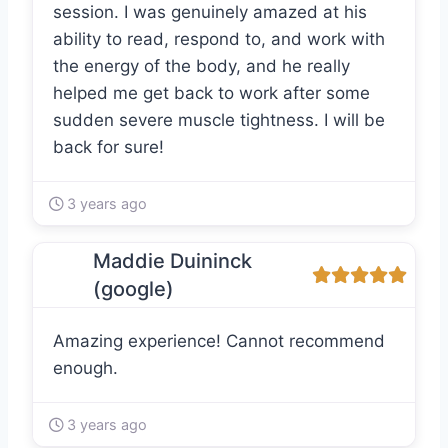
session. I was genuinely amazed at his
ability to read, respond to, and work with
the energy of the body, and he really
helped me get back to work after some
sudden severe muscle tightness. I will be
back for sure!
3 years ago
Maddie Duininck
(google)
Amazing experience! Cannot recommend
enough.
3 years ago