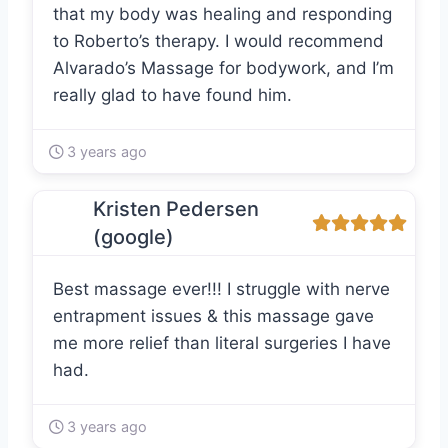
that my body was healing and responding
to Roberto’s therapy. I would recommend
Alvarado’s Massage for bodywork, and I’m
really glad to have found him.
3 years ago
Kristen Pedersen
(google)
Best massage ever!!! I struggle with nerve
entrapment issues & this massage gave
me more relief than literal surgeries I have
had.
3 years ago