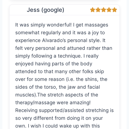
Jess (google)
It was simply wonderful! I get massages
somewhat regularly and it was a joy to
experience Alvarado’s personal style. It
felt very personal and attuned rather than
simply following a technique. I really
enjoyed having parts of the body
attended to that many other folks skip
over for some reason (i.e. the shins, the
sides of the torso, the jaw and facial
muscles).The stretch aspects of the
therapy/massage were amazing!
Receiving supported/assisted stretching is
so very different from doing it on your
own. I wish I could wake up with this