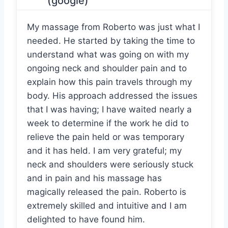
(google)
My massage from Roberto was just what I
needed. He started by taking the time to
understand what was going on with my
ongoing neck and shoulder pain and to
explain how this pain travels through my
body. His approach addressed the issues
that I was having; I have waited nearly a
week to determine if the work he did to
relieve the pain held or was temporary
and it has held. I am very grateful; my
neck and shoulders were seriously stuck
and in pain and his massage has
magically released the pain. Roberto is
extremely skilled and intuitive and I am
delighted to have found him.