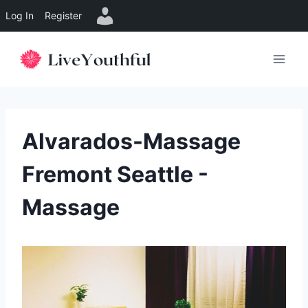
Log In
Register
Skip
to
content
Alvarados-Massage
Fremont Seattle -
Massage