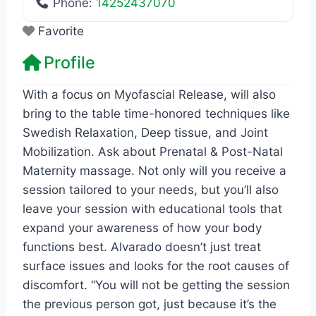
Phone:
14252437070
Favorite
Profile
With a focus on Myofascial Release, will also
bring to the table time-honored techniques like
Swedish Relaxation, Deep tissue, and Joint
Mobilization. Ask about Prenatal & Post-Natal
Maternity massage. Not only will you receive a
session tailored to your needs, but you’ll also
leave your session with educational tools that
expand your awareness of how your body
functions best. Alvarado doesn’t just treat
surface issues and looks for the root causes of
discomfort. “You will not be getting the session
the previous person got, just because it’s the