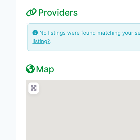
Providers
No listings were found matching your s
listing?
.
Map