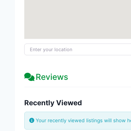
Enter your location
Reviews
Recently Viewed
Your recently viewed listings will show h