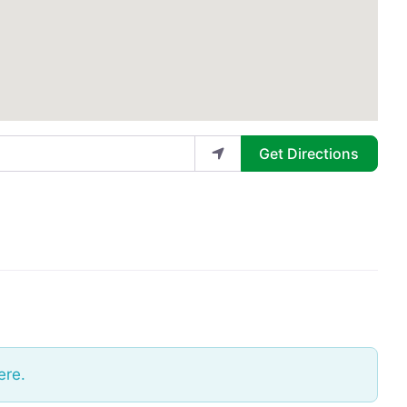
Get Directions
ere.