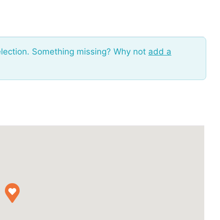
election. Something missing? Why not
add a