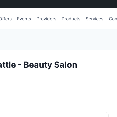
Offers
Events
Providers
Products
Services
Con
ttle - Beauty Salon