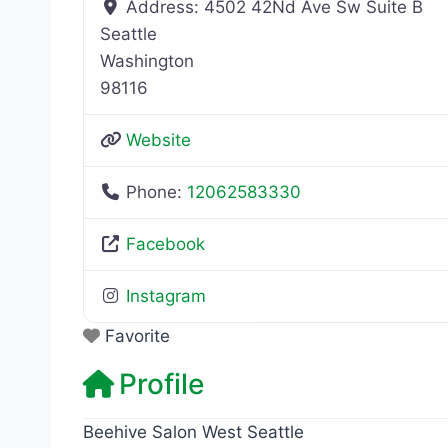
Address:
4502 42Nd Ave Sw Suite B
Seattle
Washington
98116
Website
Phone:
12062583330
Facebook
Instagram
Favorite
Profile
Beehive Salon West Seattle