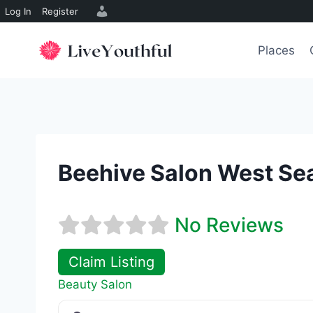
Log In
Register
Skip
to
Places
content
Beehive Salon West Sea
No Reviews
Claim Listing
Beauty Salon