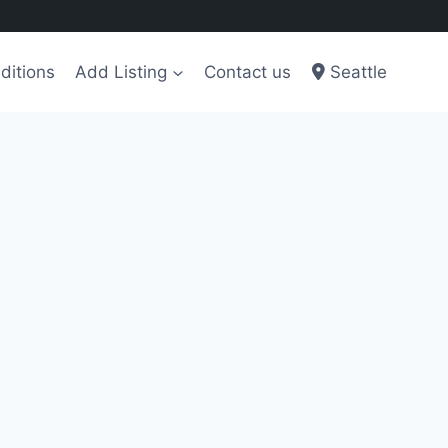
ditions
Add Listing
Contact us
Seattle