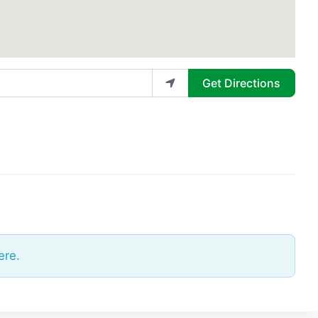
Get Directions
ere.