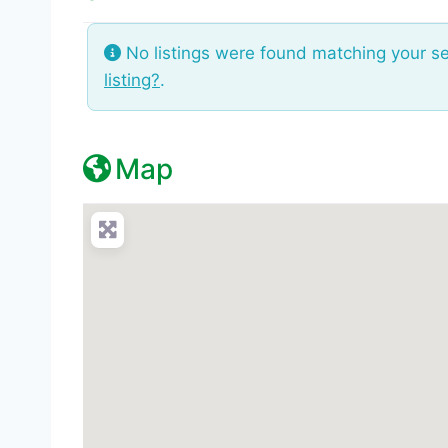
No listings were found matching your s
listing?
.
Map