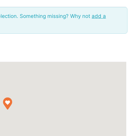
election. Something missing? Why not
add a