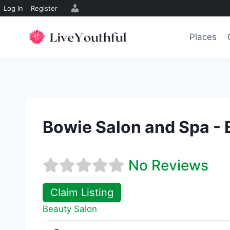
Log In
Register
Skip
to
Places
content
Bowie Salon and Spa - 
No Reviews
Claim Listing
Beauty Salon