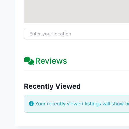
Enter your location
Reviews
Recently Viewed
Your recently viewed listings will show h