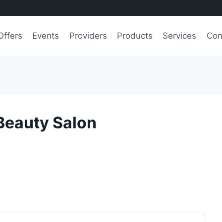
Offers
Events
Providers
Products
Services
Con
Beauty Salon