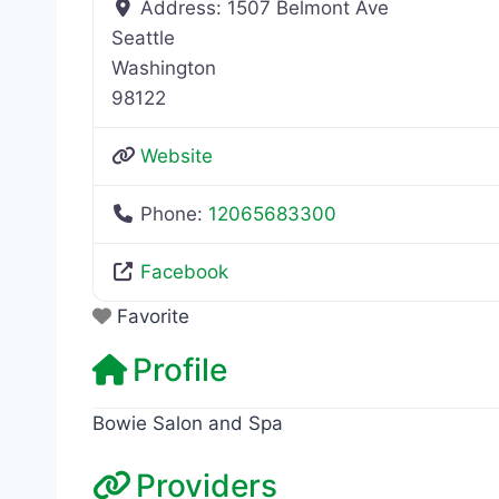
Address:
1507 Belmont Ave
Seattle
Washington
98122
Website
Phone:
12065683300
Facebook
Favorite
Profile
Bowie Salon and Spa
Providers