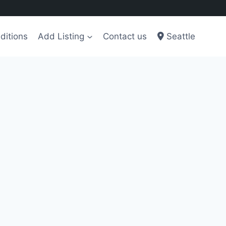
ditions
Add Listing
Contact us
Seattle