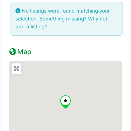
No listings were found matching your
selection. Something missing? Why not
add a listing?
.
Map