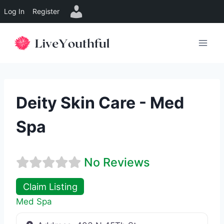
Log In
Register
Skip
to
content
Deity Skin Care - Med
Spa
No Reviews
Claim Listing
Med Spa