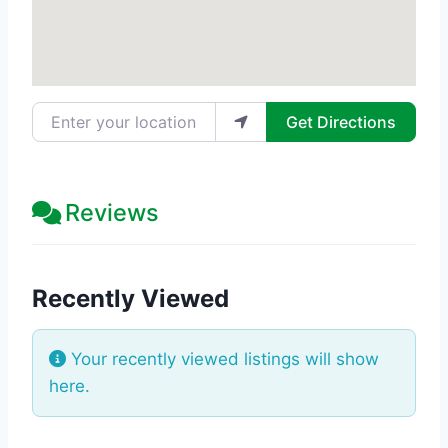
Enter your location
Get Directions
Reviews
Recently Viewed
Your recently viewed listings will show
here.