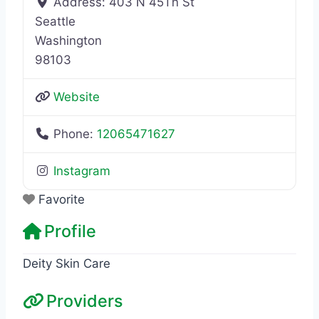
Address:
403 N 45Th St
Seattle
Washington
98103
Website
Phone:
12065471627
Instagram
Favorite
Profile
Deity Skin Care
Providers